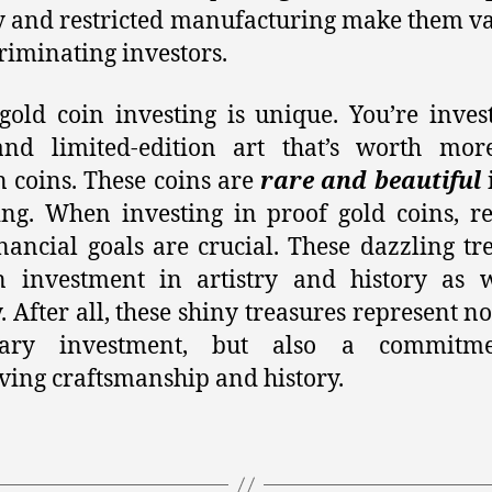
y and restricted manufacturing make them v
criminating investors.
gold coin investing is unique. You’re inves
and limited-edition art that’s worth mor
n coins. These coins are
rare and beautiful
ing. When investing in proof gold coins, r
nancial goals are crucial. These dazzling tr
n investment in artistry and history as w
 After all, these shiny treasures represent not
ary investment, but also a commitm
ving craftsmanship and history.