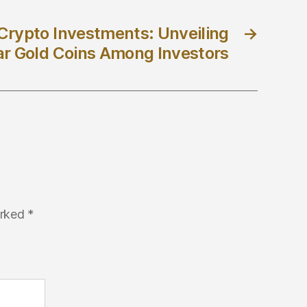
d Crypto Investments: Unveiling
→
ar Gold Coins Among Investors
arked
*