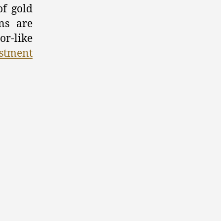
of gold
Gold
ns are
Coins
as
or-like
a
stment
Smart
Investment
Option