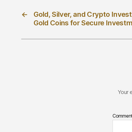
←
Gold, Silver, and Crypto Inve
Gold Coins for Secure Invest
Your e
Commen