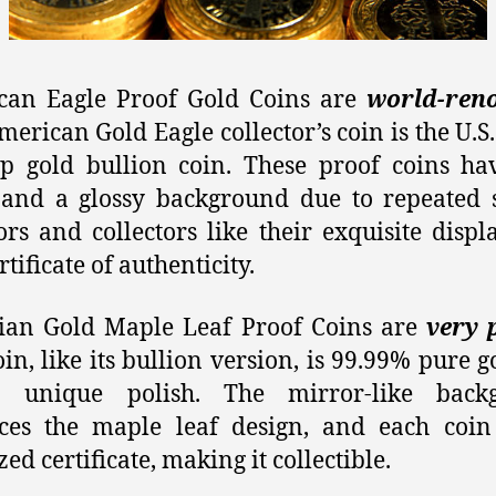
can Eagle Proof Gold Coins are
world-ren
merican Gold Eagle collector’s coin is the U.S.
ip gold bullion coin. These proof coins ha
 and a glossy background due to repeated s
ors and collectors like their exquisite displ
tificate of authenticity.
ian Gold Maple Leaf Proof Coins are
very 
oin, like its bullion version, is 99.99% pure g
 unique polish. The mirror-like back
ces the maple leaf design, and each coin
zed certificate, making it collectible.