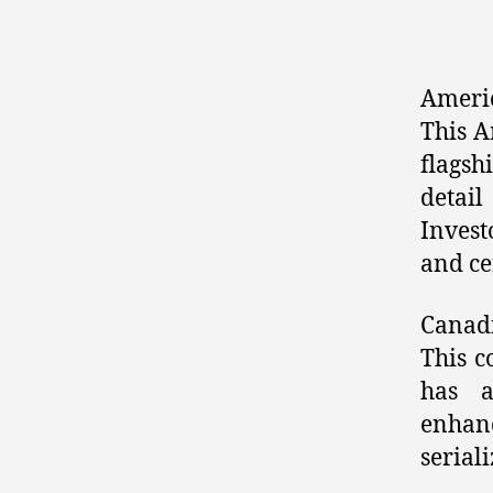
Ameri
This A
flagsh
detail
Invest
and cer
Canad
This c
has a
enhan
seriali