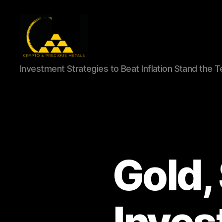
Gold,
Investment Strategies to Beat Inflation Stand the 
Silver,
and
Crypto
Investments
Gold,