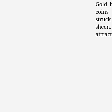
Gold h
coins
struck
shee
attrac