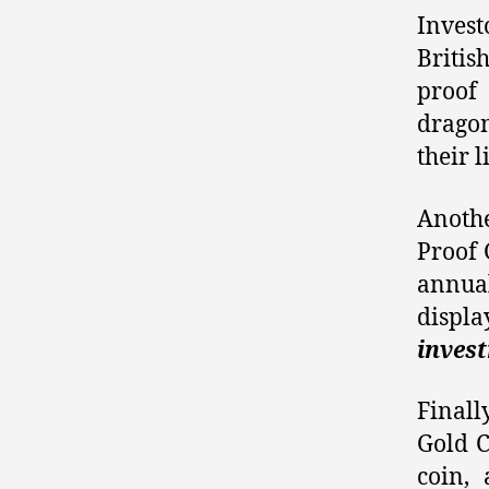
Invest
Britis
proof
drago
their l
Anothe
Proof 
annual
disp
inves
Finall
Gold C
coin,