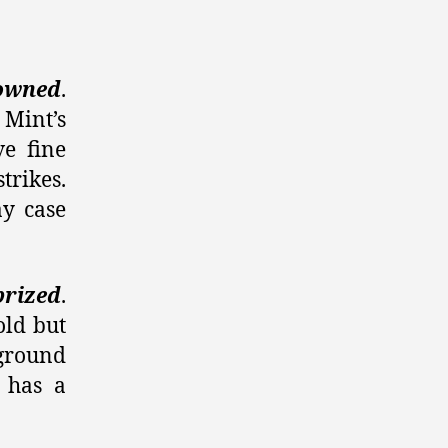
owned
.
 Mint’s
ve fine
trikes.
ay case
prized
.
old but
ground
 has a