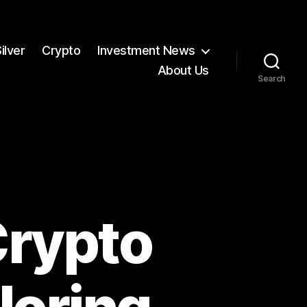
ilver
Crypto
Investment News
About Us
Search
Crypto