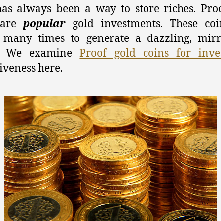
as always been a way to store riches. Pro
 are
popular
gold investments. These coi
 many times to generate a dazzling, mirr
n. We examine
Proof gold coins for inve
tiveness here.