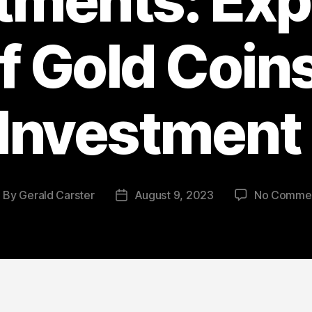
tments: Exp
f Gold Coins
Investment
By
Gerald Carster
August 9, 2023
No Comme
ost
Post
uthor
date