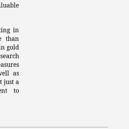
aluable
ting in
e than
in gold
esearch
easures
ell as
 just a
ent to