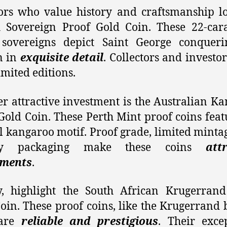
ors who value history and craftsmanship l
h Sovereign Proof Gold Coin. These 22-car
 sovereigns depict Saint George conqueri
n in
exquisite detail
. Collectors and investo
imited editions.
r attractive investment is the Australian K
Gold Coin. These Perth Mint proof coins feat
 kangaroo motif. Proof grade, limited minta
lay packaging make these coins
att
tments
.
y, highlight the South African Krugerran
oin. These proof coins, like the Krugerrand 
 are
reliable and prestigious
. Their exce