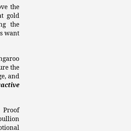
ove the
at gold
ng the
rs want
angaroo
ure the
ge, and
ractive
d Proof
bullion
ptional