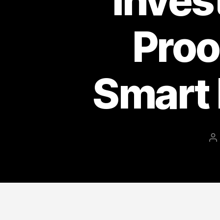
Inves
Proo
Smart 
P
a