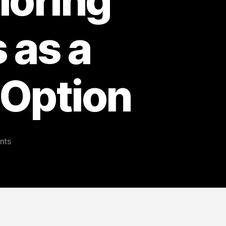
loring
 as a
 Option
on
nts
Gold,
Silver,
and
Crypto
Investments:
Exploring
Proof