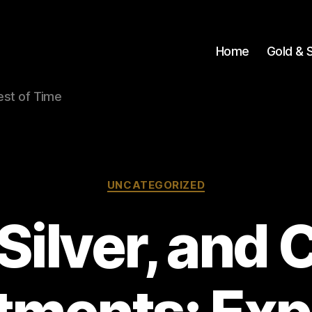
Home
Gold & S
Test of Time
Categories
UNCATEGORIZED
 Silver, and 