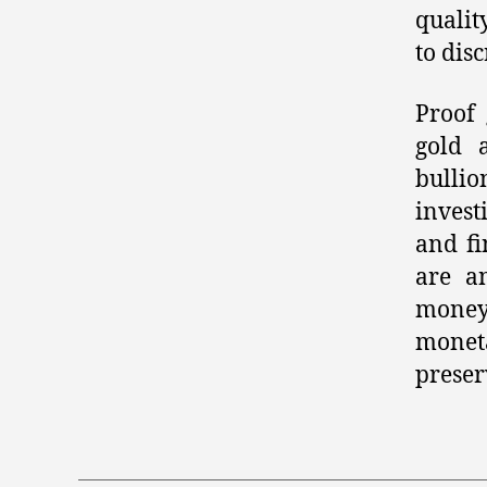
qualit
to dis
Proof 
gold 
bullio
invest
and fi
are a
money.
monet
preser