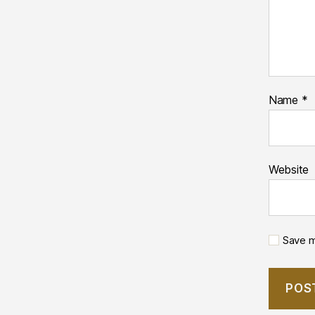
Name
*
Website
Save m