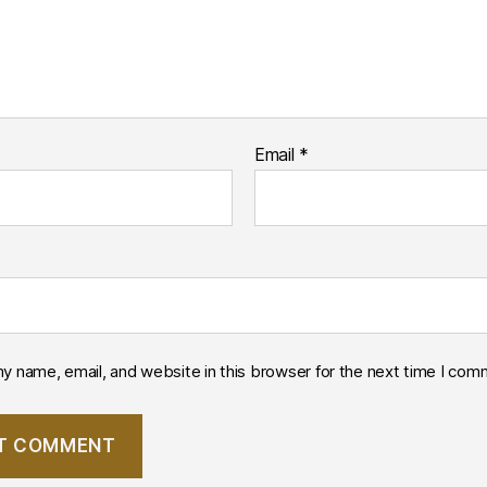
Email
*
y name, email, and website in this browser for the next time I com