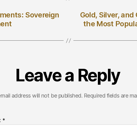
stments: Sovereign
Gold, Silver, an
ment
the Most Popul
Leave a Reply
mail address will not be published.
Required fields are m
t
*