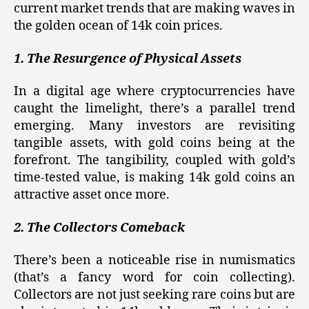
current market trends that are making waves in
the golden ocean of 14k coin prices.
1. The Resurgence of Physical Assets
In a digital age where cryptocurrencies have
caught the limelight, there’s a parallel trend
emerging. Many investors are revisiting
tangible assets, with gold coins being at the
forefront. The tangibility, coupled with gold’s
time-tested value, is making 14k gold coins an
attractive asset once more.
2. The Collectors Comeback
There’s been a noticeable rise in numismatics
(that’s a fancy word for coin collecting).
Collectors are not just seeking rare coins but are