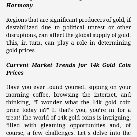
Harmony
Regions that are significant producers of gold, if
destabilized due to political unrest or other
disruptions, can affect the global supply of gold.
This, in turn, can play a role in determining
gold prices.
Current Market Trends for 14k Gold Coin
Prices
Have you ever found yourself sipping on your
morning coffee, browsing the internet, and
thinking, “I wonder what the 14k gold coin
price today is?” If that’s you, you’re in for a
treat! The world of 14k gold coins is intriguing,
filled with gleaming opportunities and, of
course, a few challenges. Let s delve into the