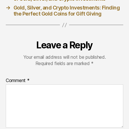
→
Gold, Silver, and Crypto Investments: Finding
the Perfect Gold Coins for Gift Giving
Leave a Reply
Your email address will not be published.
Required fields are marked
*
Comment
*