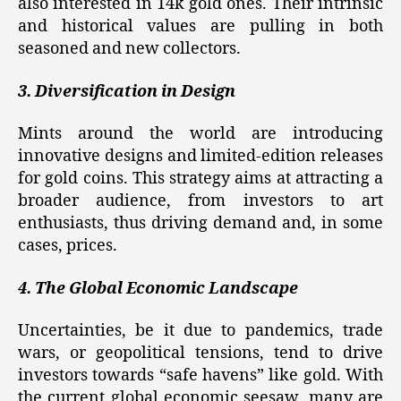
also interested in 14k gold ones. Their intrinsic
and historical values are pulling in both
seasoned and new collectors.
3. Diversification in Design
Mints around the world are introducing
innovative designs and limited-edition releases
for gold coins. This strategy aims at attracting a
broader audience, from investors to art
enthusiasts, thus driving demand and, in some
cases, prices.
4. The Global Economic Landscape
Uncertainties, be it due to pandemics, trade
wars, or geopolitical tensions, tend to drive
investors towards “safe havens” like gold. With
the current global economic seesaw, many are