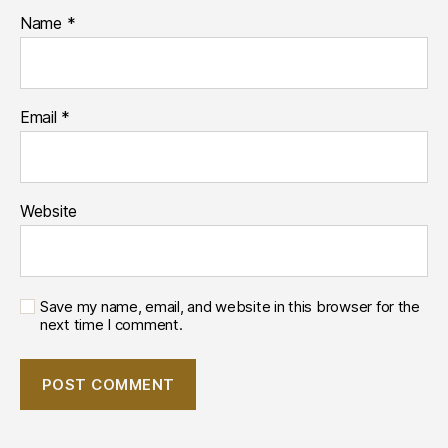
Name
*
Email
*
Website
Save my name, email, and website in this browser for the
next time I comment.