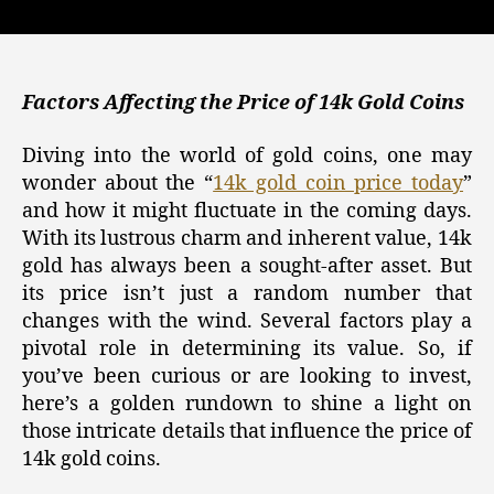
Gold,
Silver,
and
Crypto
Investments:
Factors Affecting the Price of 14k Gold Coins
Tracking
the
Diving into the world of gold coins, one may
14k
wonder about the “
14k gold coin price today
”
Gold
and how it might fluctuate in the coming days.
Coin
With its lustrous charm and inherent value, 14k
Price
gold has always been a sought-after asset. But
Today
its price isn’t just a random number that
changes with the wind. Several factors play a
pivotal role in determining its value. So, if
you’ve been curious or are looking to invest,
here’s a golden rundown to shine a light on
those intricate details that influence the price of
14k gold coins.