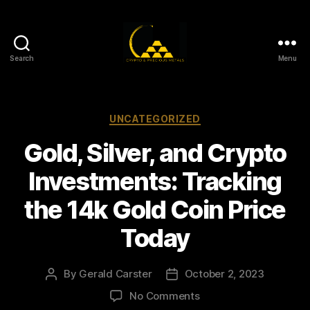
Search
Menu
Gold,
Silver,
and
Crypto
Categories
UNCATEGORIZED
Investments
Gold, Silver, and Crypto
Investments: Tracking
the 14k Gold Coin Price
Today
By
Gerald Carster
October 2, 2023
Post
Post
author
date
on
No Comments