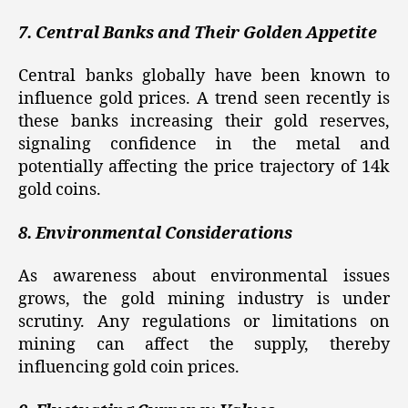
7. Central Banks and Their Golden Appetite
Central banks globally have been known to
influence gold prices. A trend seen recently is
these banks increasing their gold reserves,
signaling confidence in the metal and
potentially affecting the price trajectory of 14k
gold coins.
8. Environmental Considerations
As awareness about environmental issues
grows, the gold mining industry is under
scrutiny. Any regulations or limitations on
mining can affect the supply, thereby
influencing gold coin prices.