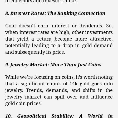
to collectors and investors alike.
8. Interest Rates: The Banking Connection
Gold doesn’t earn interest or dividends. So,
when interest rates are high, other investments
that yield a return become more attractive,
potentially leading to a drop in gold demand
and subsequently its price.
9. Jewelry Market: More Than Just Coins
While we’re focusing on coins, it’s worth noting
that a significant chunk of 14k gold goes into
jewelry. Trends, demands, and shifts in the
jewelry market can spill over and influence
gold coin prices.
10. Geopolitical Stability: A World in