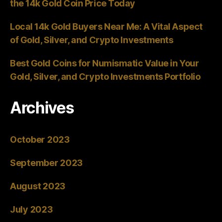
the 14k Gold Coin Price Today
Local 14k Gold Buyers Near Me: A Vital Aspect
of Gold, Silver, and Crypto Investments
Best Gold Coins for Numismatic Value in Your
Gold, Silver, and Crypto Investments Portfolio
Archives
October 2023
September 2023
August 2023
July 2023