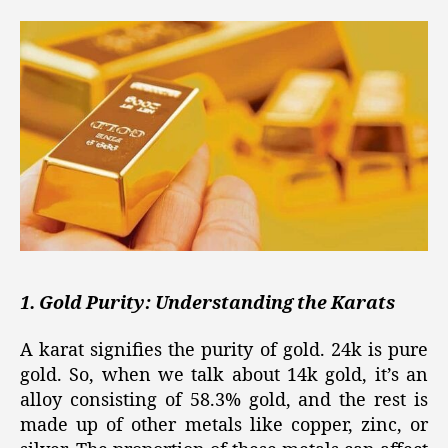
1. Gold Purity: Understanding the Karats
A karat signifies the purity of gold. 24k is pure
gold. So, when we talk about 14k gold, it’s an
alloy consisting of 58.3% gold, and the rest is
made up of other metals like copper, zinc, or