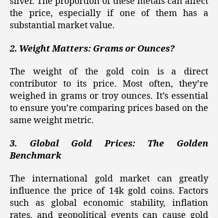
silver. The proportion of these metals can affect
the price, especially if one of them has a
substantial market value.
2. Weight Matters: Grams or Ounces?
The weight of the gold coin is a direct
contributor to its price. Most often, they’re
weighed in grams or troy ounces. It’s essential
to ensure you’re comparing prices based on the
same weight metric.
3. Global Gold Prices: The Golden
Benchmark
The international gold market can greatly
influence the price of 14k gold coins. Factors
such as global economic stability, inflation
rates, and geopolitical events can cause gold