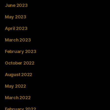
June 2023
May 2023
April 2023
March 2023
February 2023
October 2022
August 2022
May 2022
March 2022
February 2022