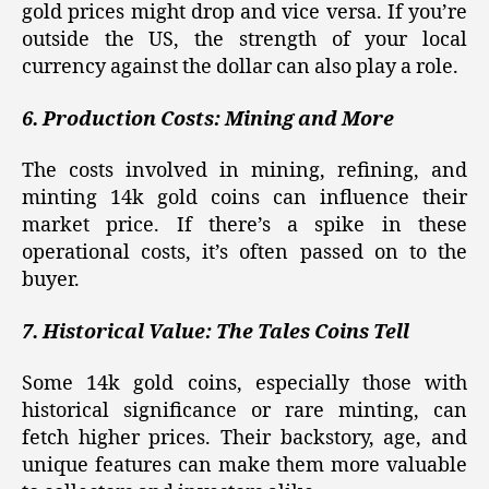
gold prices might drop and vice versa. If you’re
outside the US, the strength of your local
currency against the dollar can also play a role.
6. Production Costs: Mining and More
The costs involved in mining, refining, and
minting 14k gold coins can influence their
market price. If there’s a spike in these
operational costs, it’s often passed on to the
buyer.
7. Historical Value: The Tales Coins Tell
Some 14k gold coins, especially those with
historical significance or rare minting, can
fetch higher prices. Their backstory, age, and
unique features can make them more valuable