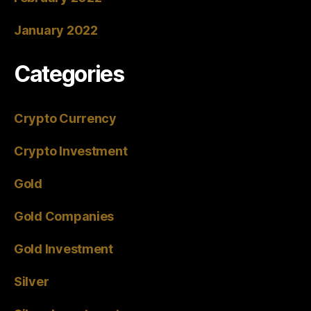
January 2022
Categories
Crypto Currency
Crypto Investment
Gold
Gold Companies
Gold Investment
Silver