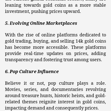
leaning towards gold coins as a more stable
investment, pushing prices upward.
5. Evolving Online Marketplaces
With the rise of online platforms dedicated to
gold trading, buying, and selling 14k gold coins
has become more accessible. These platforms
provide real-time updates on prices, adding
transparency and fostering trust among users.
6. Pop Culture Influence
Believe it or not, pop culture plays a role.
Movies, series, and documentaries revolving
around treasure hunts, historic heists, and gold-
related themes reignite interest in gold coins,
impacting demand and consequently prices.