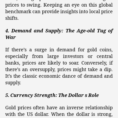
prices to swing. Keeping an eye on this global
benchmark can provide insights into local price
shifts.
4. Demand and Supply: The Age-old Tug of
War
If there’s a surge in demand for gold coins,
especially from large investors or central
banks, prices are likely to soar. Conversely, if
there’s an oversupply, prices might take a dip.
It’s the classic economic dance of demand and
supply.
5. Currency Strength: The Dollar s Role
Gold prices often have an inverse relationship
with the US dollar. When the dollar is strong,