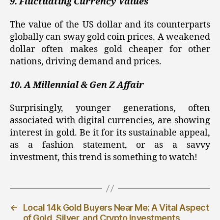
9. Fluctuating Currency Values
The value of the US dollar and its counterparts
globally can sway gold coin prices. A weakened
dollar often makes gold cheaper for other
nations, driving demand and prices.
10. A Millennial & Gen Z Affair
Surprisingly, younger generations, often
associated with digital currencies, are showing
interest in gold. Be it for its sustainable appeal,
as a fashion statement, or as a savvy
investment, this trend is something to watch!
←
Local 14k Gold Buyers Near Me: A Vital Aspect
of Gold, Silver, and Crypto Investments