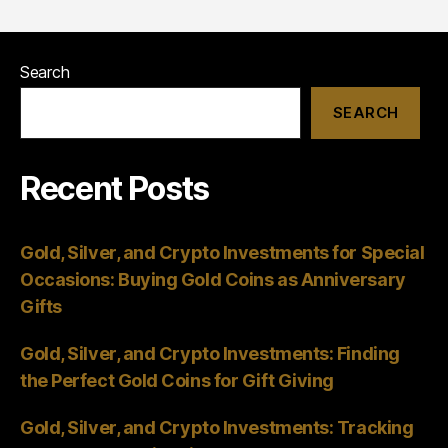
Search
SEARCH
Recent Posts
Gold, Silver, and Crypto Investments for Special
Occasions: Buying Gold Coins as Anniversary
Gifts
Gold, Silver, and Crypto Investments: Finding
the Perfect Gold Coins for Gift Giving
Gold, Silver, and Crypto Investments: Tracking