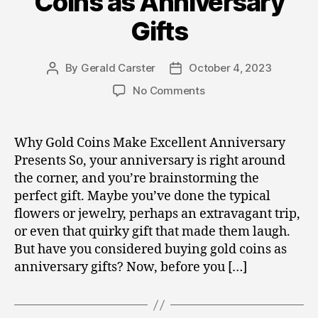
Coins as Anniversary
Gifts
By
Gerald Carster
October 4, 2023
Post
Post
author
date
on
No Comments
Gold,
Silver,
and
Why Gold Coins Make Excellent Anniversary
Crypto
Presents So, your anniversary is right around
Investments
the corner, and you’re brainstorming the
for
perfect gift. Maybe you’ve done the typical
Special
flowers or jewelry, perhaps an extravagant trip,
Occasions:
or even that quirky gift that made them laugh.
Buying
Gold
But have you considered buying gold coins as
Coins
anniversary gifts? Now, before you […]
as
Anniversary
Gifts