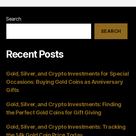
Crypto
Investments
Search
SEARCH
Recent Posts
Gold, Silver, and Crypto Investments for Special
Occasions: Buying Gold Coins as Anniversary
Gifts
Gold, Silver, and Crypto Investments: Finding
the Perfect Gold Coins for Gift Giving
Gold, Silver, and Crypto Investments: Tracking
the 14k Gold Coin Price Today