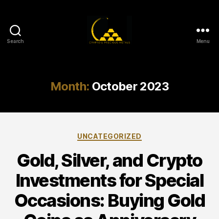
Search
Menu
Gold,
Silver,
and
Crypto
Month:
October 2023
Investments
Categories
UNCATEGORIZED
Gold, Silver, and Crypto
Investments for Special
Occasions: Buying Gold