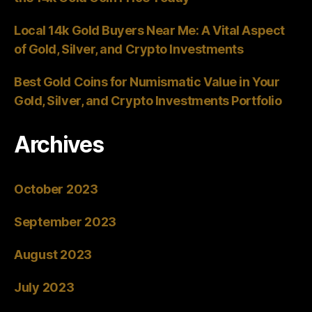
Local 14k Gold Buyers Near Me: A Vital Aspect
of Gold, Silver, and Crypto Investments
Best Gold Coins for Numismatic Value in Your
Gold, Silver, and Crypto Investments Portfolio
Archives
October 2023
September 2023
August 2023
July 2023