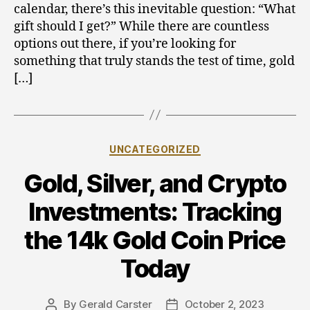
calendar, there’s this inevitable question: “What
Perfect
gift should I get?” While there are countless
Gold
Coins
options out there, if you’re looking for
for
something that truly stands the test of time, gold
Gift
[…]
Giving
Categories
UNCATEGORIZED
Gold, Silver, and Crypto
Investments: Tracking
the 14k Gold Coin Price
Today
By
Gerald Carster
October 2, 2023
Post
Post