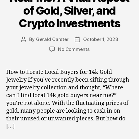
of Gold, Silver, and
Crypto Investments
By
Gerald Carster
October 1, 2023
Post
Post
author
date
on
No Comments
Local
14k
Gold
How to Locate Local Buyers for 14k Gold
Buyers
Jewelry If you’ve recently been sifting through
Near
your jewelry collection and thought, “Where
Me:
can I find local 14k gold buyers near me?”
A
you’re not alone. With the fluctuating prices of
Vital
gold, many people are looking to cash in on
Aspect
of
their unused or unwanted pieces. But how do
Gold,
[…]
Silver,
and