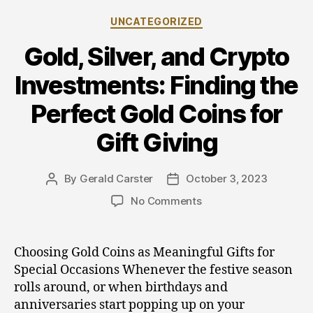
Categories
UNCATEGORIZED
Gold, Silver, and Crypto
Investments: Finding the
Perfect Gold Coins for
Gift Giving
By
Gerald Carster
October 3, 2023
Post
Post
author
date
on
No Comments
Gold,
Silver,
and
Choosing Gold Coins as Meaningful Gifts for
Crypto
Special Occasions Whenever the festive season
Investments:
rolls around, or when birthdays and
Finding
anniversaries start popping up on your
the