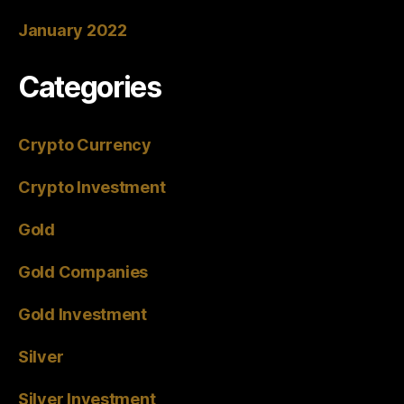
January 2022
Categories
Crypto Currency
Crypto Investment
Gold
Gold Companies
Gold Investment
Silver
Silver Investment