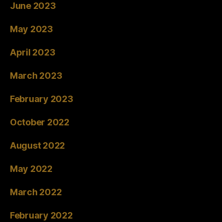
June 2023
May 2023
April 2023
March 2023
February 2023
October 2022
August 2022
May 2022
March 2022
February 2022