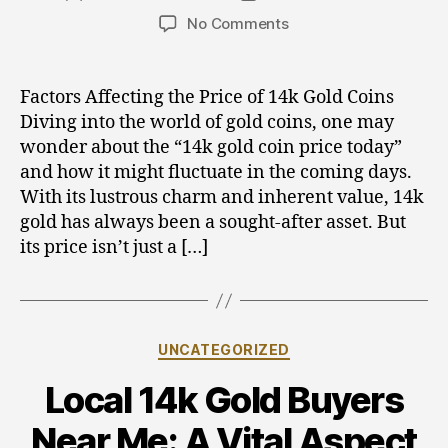
author
date
on
No Comments
Gold,
Silver,
and
Factors Affecting the Price of 14k Gold Coins
Crypto
Diving into the world of gold coins, one may
Investments:
wonder about the “14k gold coin price today”
Tracking
and how it might fluctuate in the coming days.
the
With its lustrous charm and inherent value, 14k
14k
gold has always been a sought-after asset. But
Gold
Coin
its price isn’t just a […]
Price
Today
Categories
UNCATEGORIZED
Local 14k Gold Buyers
Near Me: A Vital Aspect