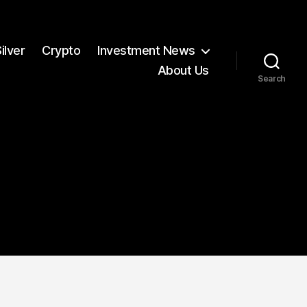
ilver
Crypto
Investment News
About Us
Search