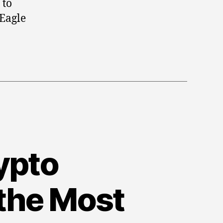
 to
Silver
 Eagle
Coins
to
Diversify
Your
Portfolio
rypto
 the Most