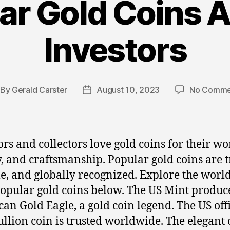
ar Gold Coins
Investors
By
Gerald Carster
August 10, 2023
No Comme
st
Post
thor
date
ors and collectors love gold coins for their wo
y, and craftsmanship. Popular gold coins are t
le, and globally recognized. Explore the world
opular gold coins below. The US Mint produc
an Gold Eagle, a gold coin legend. The US offi
ullion coin is trusted worldwide. The elegant 