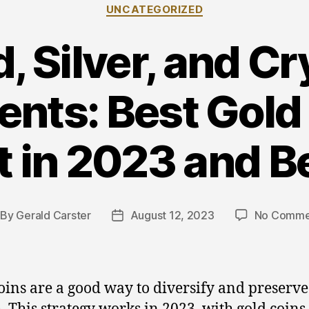
Categories
UNCATEGORIZED
, Silver, and C
nts: Best Gold
t in 2023 and 
By
Gerald Carster
August 12, 2023
No Comme
st
Post
thor
date
oins are a good way to diversify and preserve