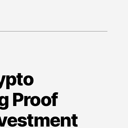
Among
Investors
rypto
g Proof
nvestment