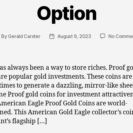
Option
By
Gerald Carster
August 9, 2023
No Comme
ost
Post
uthor
date
as always been a way to store riches. Proof g
are popular gold investments. These coins are
imes to generate a dazzling, mirror-like she
e Proof gold coins for investment attractive
American Eagle Proof Gold Coins are world-
ed. This American Gold Eagle collector’s coin
nt’s flagship […]