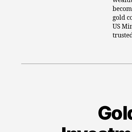
wealth
becomi
gold c
US Min
trusted
Gold