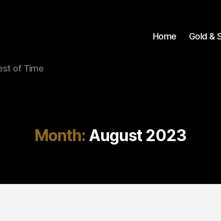
Home
Gold & S
Test of Time
Month:
August 2023