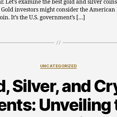
r. Let’s examine the best gold and silver coins
. Gold investors might consider the American
oin. It’s the U.S. government’s […]
Categories
UNCATEGORIZED
, Silver, and C
nts: Unveiling