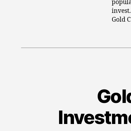
popula
invest
Gold C
Gold
Investme