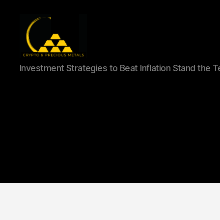
Gold,
Investment Strategies to Beat Inflation Stand the 
Silver,
and
Crypto
Investments