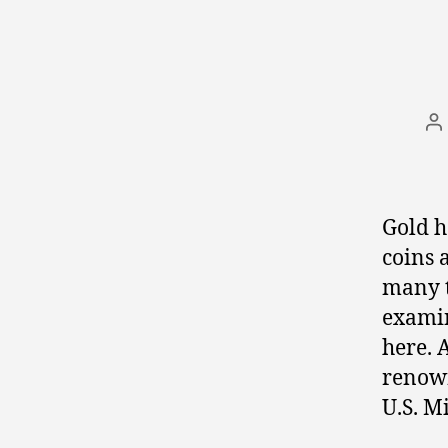
P
a
Gold h
coins 
many t
examin
here. 
renown
U.S. Mi