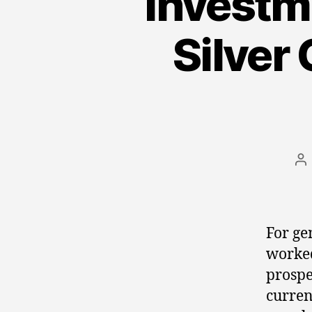
Investm
Silver 
Po
au
For ge
worked
prospe
curren