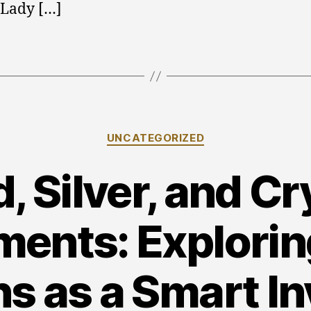
 Lady […]
Categories
UNCATEGORIZED
, Silver, and C
ments: Explorin
ns as a Smart I