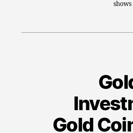
shows
Gold
Invest
Gold Coi