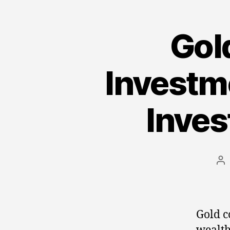
Gold
Investme
Inves
Po
au
Gold c