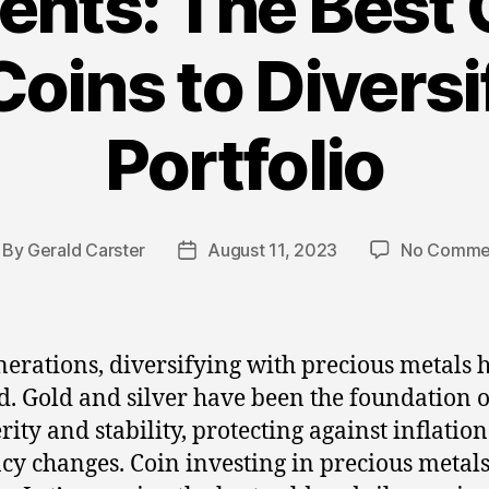
ents: The Best 
Coins to Divers
Portfolio
By
Gerald Carster
August 11, 2023
No Comme
st
Post
thor
date
nerations, diversifying with precious metals 
. Gold and silver have been the foundation o
rity and stability, protecting against inflatio
cy changes. Coin investing in precious metals