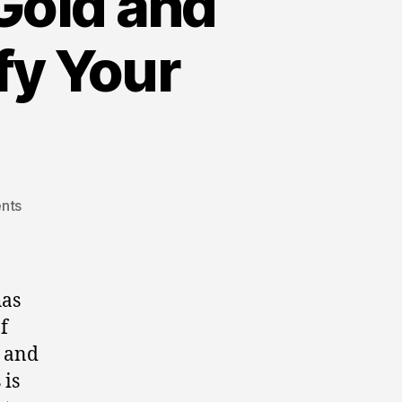
Gold and
ify Your
on
nts
Gold,
Silver,
and
Crypto
has
Investments:
f
The
n and
Best
Gold
 is
and