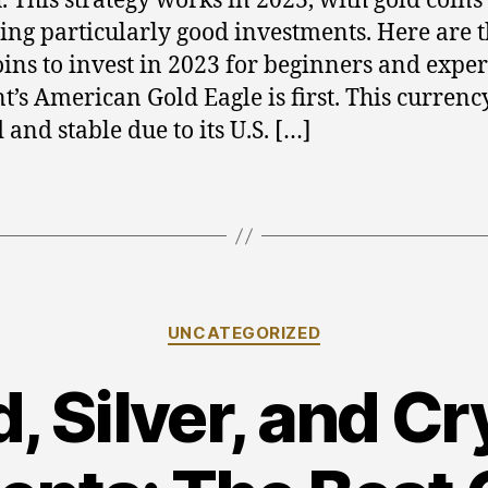
. This strategy works in 2023, with gold coins
ng particularly good investments. Here are t
oins to invest in 2023 for beginners and exper
t’s American Gold Eagle is first. This currency
 and stable due to its U.S. […]
Categories
UNCATEGORIZED
, Silver, and C