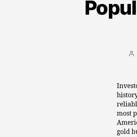
Popul
Po
au
Invest
histor
reliab
most p
Americ
gold b