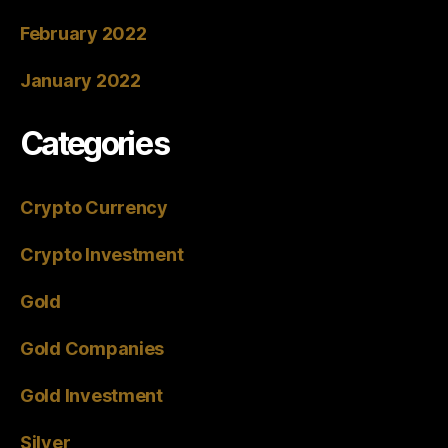
February 2022
January 2022
Categories
Crypto Currency
Crypto Investment
Gold
Gold Companies
Gold Investment
Silver