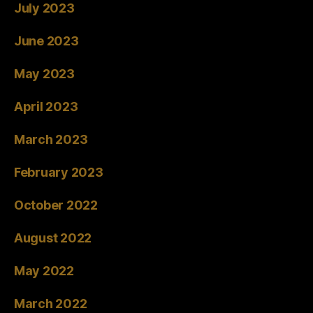
July 2023
June 2023
May 2023
April 2023
March 2023
February 2023
October 2022
August 2022
May 2022
March 2022