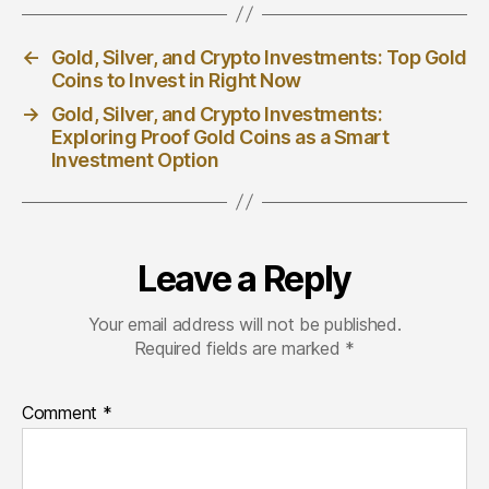
←
Gold, Silver, and Crypto Investments: Top Gold
Coins to Invest in Right Now
→
Gold, Silver, and Crypto Investments:
Exploring Proof Gold Coins as a Smart
Investment Option
Leave a Reply
Your email address will not be published.
Required fields are marked
*
Comment
*