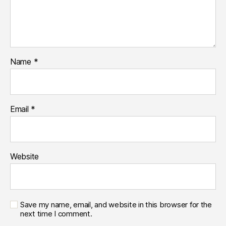
Name
*
Email
*
Website
Save my name, email, and website in this browser for the
next time I comment.