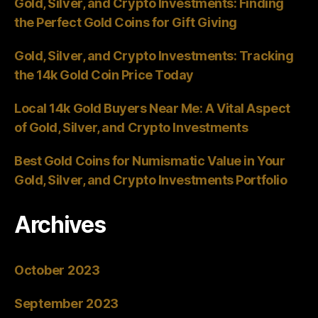
Gold, Silver, and Crypto Investments: Finding
the Perfect Gold Coins for Gift Giving
Gold, Silver, and Crypto Investments: Tracking
the 14k Gold Coin Price Today
Local 14k Gold Buyers Near Me: A Vital Aspect
of Gold, Silver, and Crypto Investments
Best Gold Coins for Numismatic Value in Your
Gold, Silver, and Crypto Investments Portfolio
Archives
October 2023
September 2023