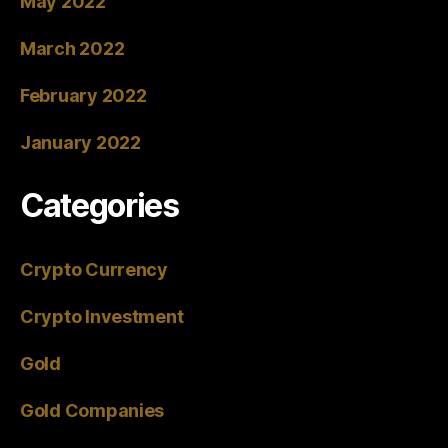
May 2022
March 2022
February 2022
January 2022
Categories
Crypto Currency
Crypto Investment
Gold
Gold Companies