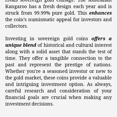
rivals sovereign gold coinage. The Australian
Kangaroo has a fresh design each year and is
struck from 99.99% pure gold. This
enhances
the coin’s numismatic appeal for investors and
collectors.
Investing in sovereign gold coins
offers a
unique blend
of historical and cultural interest
along with a solid asset that stands the test of
time. They offer a tangible connection to the
past and represent the prestige of nations.
Whether you’re a seasoned investor or new to
the gold market, these coins provide a valuable
and intriguing investment option. As always,
careful research and consideration of your
financial goals are crucial when making any
investment decisions.