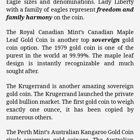
Eagle sizes and denominations. Lady Liberty
with a family of eagles represent
freedom and
family harmony
on the coin.
The Royal Canadian Mint’s Canadian Maple
Leaf Gold Coin is another top
sovereign
gold
coin option. The 1979 gold coin is one of the
purest in the world at 99.99%. The maple leaf
design is instantly recognizable and much
sought after.
The Krugerrand is another amazing sovereign
gold coin. The Krugerrand launched the private
gold bullion market. The first gold coin to weigh
exactly one ounce, it has been copied by
numerous others.
The Perth Mint’s Australian Kangaroo Gold Coin