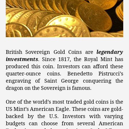
British Sovereign Gold Coins are
legendary
investments
. Since 1817, the Royal Mint has
produced this coin. Investors can afford these
quarter-ounce coins. Benedetto Pistrucci’s
engraving of Saint George conquering the
dragon on the Sovereign is famous.
One of the world’s most traded gold coins is the
US Mint’s American Eagle. These coins are gold-
backed by the U.S. Investors with varying
budgets can choose from several American