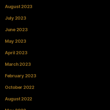
August 2023
July 2023
June 2023
May 2023
April 2023
March 2023
February 2023
October 2022
August 2022