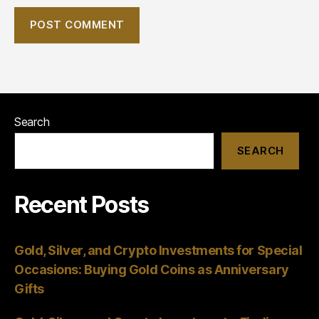
Search
SEARCH
Recent Posts
Gold, Silver, and Crypto Investments for Special
Occasions: Buying Gold Coins as Anniversary
Gifts