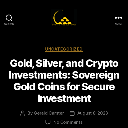
Search
Menu
Gold,
Silver,
and
Crypto
Categories
UNCATEGORIZED
Investments
Gold, Silver, and Crypto
Investments: Sovereign
Gold Coins for Secure
Investment
By
Gerald Carster
August 8, 2023
Post
Post
author
date
on
No Comments