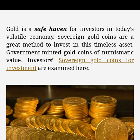
Gold,
Silver,
and
Crypto
Investments:
Gold is a
safe haven
for investors in today’s
Sovereign
volatile economy. Sovereign gold coins are a
Gold
great method to invest in this timeless asset.
Coins
Government-minted gold coins of numismatic
for
value. Investors’
Sovereign gold coins for
Secure
investment
are examined here.
Investment