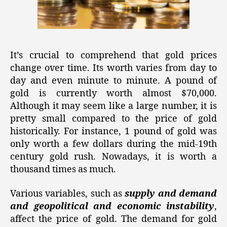
It’s crucial to comprehend that gold prices
change over time. Its worth varies from day to
day and even minute to minute. A pound of
gold is currently worth almost $70,000.
Although it may seem like a large number, it is
pretty small compared to the price of gold
historically. For instance, 1 pound of gold was
only worth a few dollars during the mid-19th
century gold rush. Nowadays, it is worth a
thousand times as much.
Various variables, such as
supply and demand
and geopolitical and economic instability
,
affect the price of gold. The demand for gold