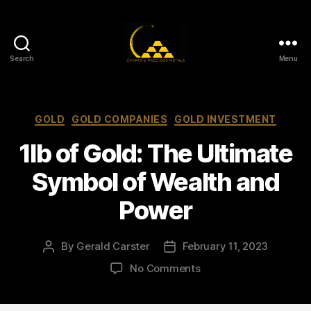
Search
Menu
Gold,
Silver,
and
Crypto
Categories
GOLD
GOLD COMPANIES
GOLD INVESTMENT
Investments
1lb of Gold: The Ultimate
Symbol of Wealth and
Power
By
Gerald Carster
February 11, 2023
Post
Post
author
date
on
No Comments
1lb
of