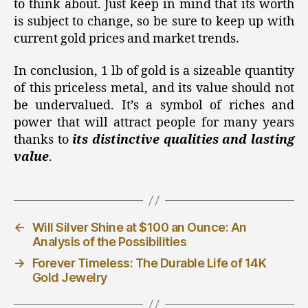
to think about. Just keep in mind that its worth
is subject to change, so be sure to keep up with
current gold prices and market trends.
In conclusion, 1 lb of gold is a sizeable quantity
of this priceless metal, and its value should not
be undervalued. It’s a symbol of riches and
power that will attract people for many years
thanks to
its distinctive qualities and lasting
value
.
←
Will Silver Shine at $100 an Ounce: An
Analysis of the Possibilities
→
Forever Timeless: The Durable Life of 14K
Gold Jewelry