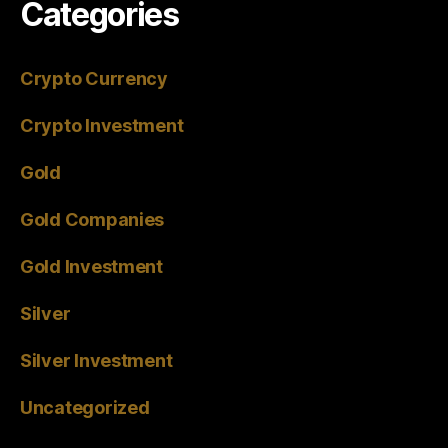
Categories
Crypto Currency
Crypto Investment
Gold
Gold Companies
Gold Investment
Silver
Silver Investment
Uncategorized