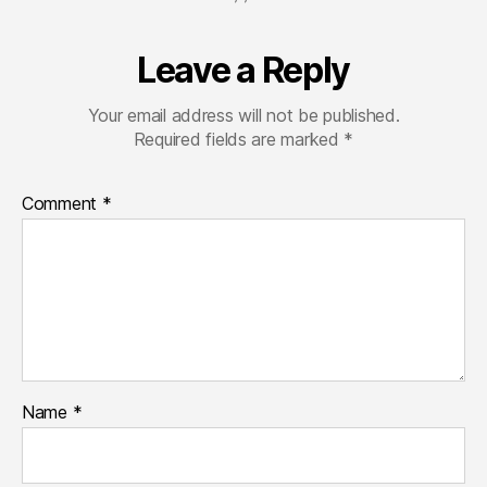
Leave a Reply
Your email address will not be published.
Required fields are marked
*
Comment
*
Name
*