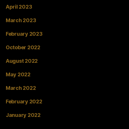
April 2023
March 2023
February 2023
October 2022
August 2022
May 2022
March 2022
February 2022
January 2022