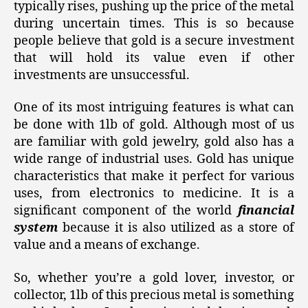
typically rises, pushing up the price of the metal
during uncertain times. This is so because
people believe that gold is a secure investment
that will hold its value even if other
investments are unsuccessful.
One of its most intriguing features is what can
be done with 1lb of gold. Although most of us
are familiar with gold jewelry, gold also has a
wide range of industrial uses. Gold has unique
characteristics that make it perfect for various
uses, from electronics to medicine. It is a
significant component of the world
financial
system
because it is also utilized as a store of
value and a means of exchange.
So, whether you’re a gold lover, investor, or
collector, 1lb of this precious metal is something