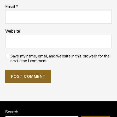
Email
*
Website
Save my name, email, and website in this browser for the
next time I comment.
Search