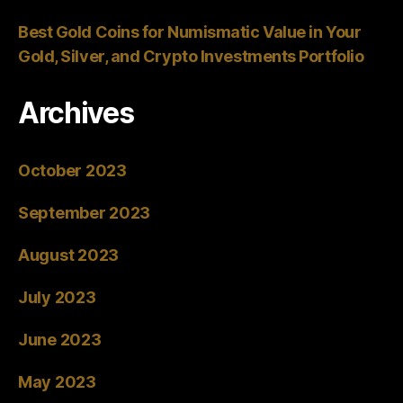
Best Gold Coins for Numismatic Value in Your
Gold, Silver, and Crypto Investments Portfolio
Archives
October 2023
September 2023
August 2023
July 2023
June 2023
May 2023