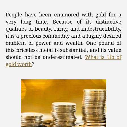
Gold:
The
Ultimate
People have been enamored with gold for a
Symbol
very long time. Because of its distinctive
of
qualities of beauty, rarity, and indestructibility,
Wealth
it is a precious commodity and a highly desired
and
emblem of power and wealth. One pound of
Power
this priceless metal is substantial, and its value
should not be underestimated.
What is 1lb of
gold worth
?