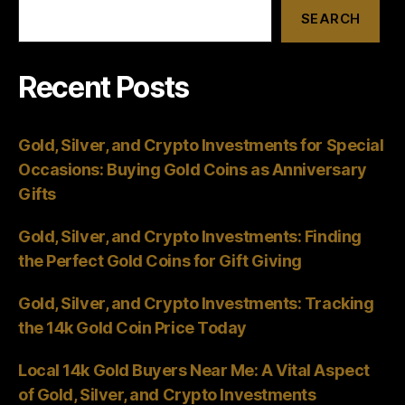
SEARCH
Recent Posts
Gold, Silver, and Crypto Investments for Special
Occasions: Buying Gold Coins as Anniversary
Gifts
Gold, Silver, and Crypto Investments: Finding
the Perfect Gold Coins for Gift Giving
Gold, Silver, and Crypto Investments: Tracking
the 14k Gold Coin Price Today
Local 14k Gold Buyers Near Me: A Vital Aspect
of Gold, Silver, and Crypto Investments