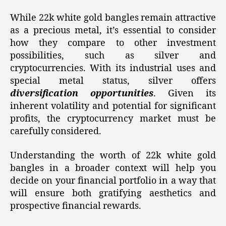
While 22k white gold bangles remain attractive
as a precious metal, it’s essential to consider
how they compare to other investment
possibilities, such as silver and
cryptocurrencies. With its industrial uses and
special metal status, silver offers
diversification opportunities
. Given its
inherent volatility and potential for significant
profits, the cryptocurrency market must be
carefully considered.
Understanding the worth of 22k white gold
bangles in a broader context will help you
decide on your financial portfolio in a way that
will ensure both gratifying aesthetics and
prospective financial rewards.