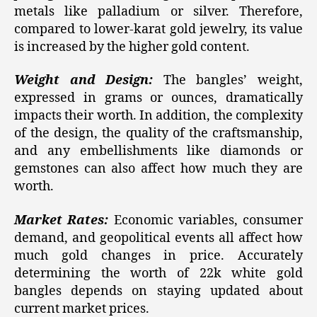
metals like palladium or silver. Therefore,
compared to lower-karat gold jewelry, its value
is increased by the higher gold content.
Weight and Design:
The bangles’ weight,
expressed in grams or ounces, dramatically
impacts their worth. In addition, the complexity
of the design, the quality of the craftsmanship,
and any embellishments like diamonds or
gemstones can also affect how much they are
worth.
Market Rates:
Economic variables, consumer
demand, and geopolitical events all affect how
much gold changes in price. Accurately
determining the worth of 22k white gold
bangles depends on staying updated about
current market prices.