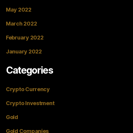
May 2022
March 2022
February 2022
January 2022
Categories
Crypto Currency
Crypto Investment
Gold
Gold Companies