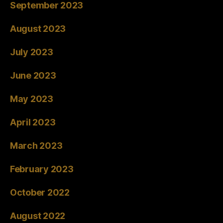
September 2023
August 2023
July 2023
June 2023
May 2023
April 2023
March 2023
February 2023
October 2022
August 2022