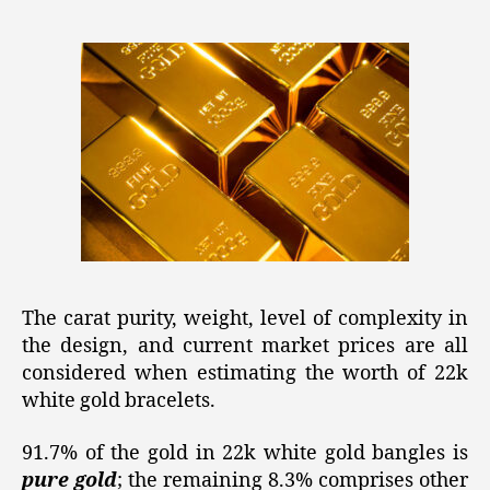
The carat purity, weight, level of complexity in
the design, and current market prices are all
considered when estimating the worth of 22k
white gold bracelets.
91.7% of the gold in 22k white gold bangles is
pure gold
; the remaining 8.3% comprises other