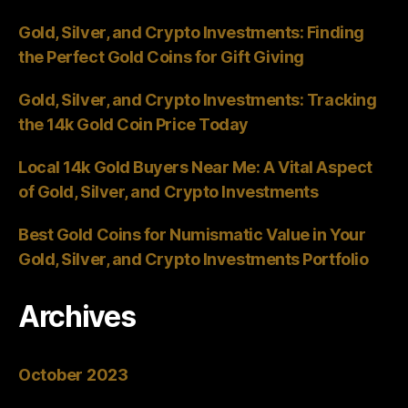
Gold, Silver, and Crypto Investments: Finding
the Perfect Gold Coins for Gift Giving
Gold, Silver, and Crypto Investments: Tracking
the 14k Gold Coin Price Today
Local 14k Gold Buyers Near Me: A Vital Aspect
of Gold, Silver, and Crypto Investments
Best Gold Coins for Numismatic Value in Your
Gold, Silver, and Crypto Investments Portfolio
Archives
October 2023