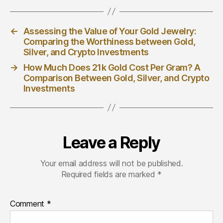
←
Assessing the Value of Your Gold Jewelry:
Comparing the Worthiness between Gold,
Silver, and Crypto Investments
→
How Much Does 21k Gold Cost Per Gram? A
Comparison Between Gold, Silver, and Crypto
Investments
Leave a Reply
Your email address will not be published.
Required fields are marked
*
Comment
*