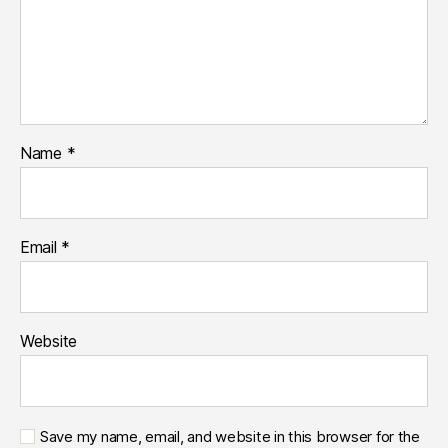
Name
*
Email
*
Website
Save my name, email, and website in this browser for the