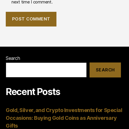
next time I comment.
Search
SEARCH
Recent Posts
Gold, Silver, and Crypto Investments for Special
Occasions: Buying Gold Coins as Anniversary
Gifts