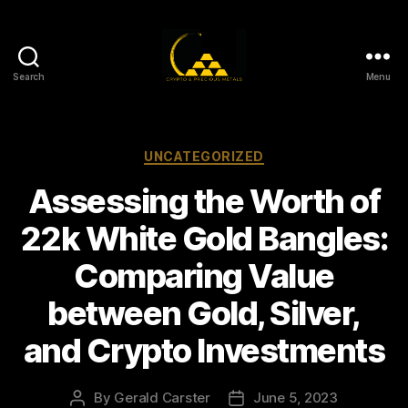
Search
Menu
Gold,
Silver,
and
Crypto
Categories
UNCATEGORIZED
Investments
Assessing the Worth of
22k White Gold Bangles:
Comparing Value
between Gold, Silver,
and Crypto Investments
By
Gerald Carster
June 5, 2023
Post
Post