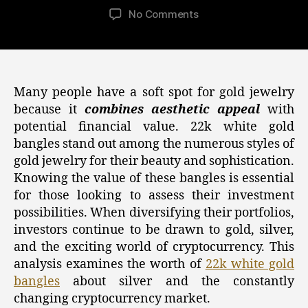
author
date
on
No Comments
Assessing
the
Worth
of
22k
Many people have a soft spot for gold jewelry
White
because it
combines aesthetic appeal
with
Gold
potential financial value. 22k white gold
Bangles:
bangles stand out among the numerous styles of
Comparing
gold jewelry for their beauty and sophistication.
Value
Knowing the value of these bangles is essential
between
for those looking to assess their investment
Gold,
Silver,
possibilities. When diversifying their portfolios,
and
investors continue to be drawn to gold, silver,
Crypto
and the exciting world of cryptocurrency. This
Investments
analysis examines the worth of
22k white gold
bangles
about silver and the constantly
changing cryptocurrency market.