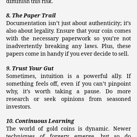
diminish this risk.
8. The Paper Trail
Documentation isn’t just about authenticity; it’s
also about legality. Ensure that your coin comes
with the necessary paperwork so you’re not
inadvertently breaking any laws. Plus, these
papers come in handy if you ever decide to sell.
9. Trust Your Gut
Sometimes, intuition is a powerful ally. If
something feels off, even if you can’t pinpoint
why, it’s worth taking a pause. Do more
research or seek opinions from seasoned
investors.
10. Continuous Learning
The world of gold coins is dynamic. Newer
techniques of forgery emerge, but so do