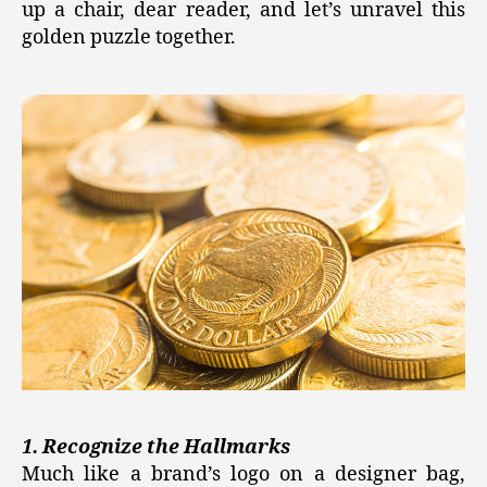
up a chair, dear reader, and let’s unravel this
golden puzzle together.
1. Recognize the Hallmarks
Much like a brand’s logo on a designer bag,