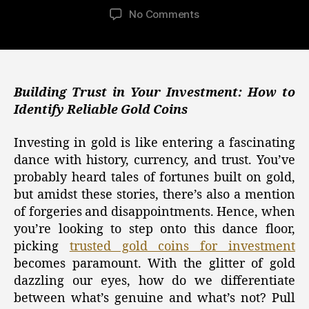
author
date
on
No Comments
Building
Trust
in
Your
Investment:
Building Trust in Your Investment: How to
Identifying
Identify Reliable Gold Coins
Reliable
Gold
Investing in gold is like entering a fascinating
Coins
dance with history, currency, and trust. You’ve
in
probably heard tales of fortunes built on gold,
the
but amidst these stories, there’s also a mention
World
of forgeries and disappointments. Hence, when
of
Gold,
you’re looking to step onto this dance floor,
Silver,
picking
trusted gold coins for investment
and
becomes paramount. With the glitter of gold
Crypto
dazzling our eyes, how do we differentiate
Investments
between what’s genuine and what’s not? Pull