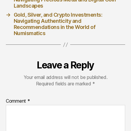
Landscapes
→
Gold, Silver, and Crypto Investments:
Navigating Authenticity and
Recommendations in the World of
Numismatics
Leave a Reply
Your email address will not be published.
Required fields are marked
*
Comment
*