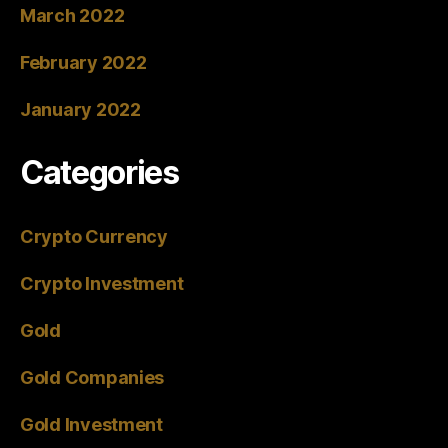
March 2022
February 2022
January 2022
Categories
Crypto Currency
Crypto Investment
Gold
Gold Companies
Gold Investment