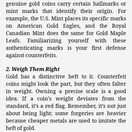
genuine gold coins carry certain hallmarks or
mint marks that identify their origin. For
example, the U.S. Mint places its specific marks
on American Gold Eagles, and the Royal
Canadian Mint does the same for Gold Maple
Leafs. Familiarizing yourself with these
authenticating marks is your first defense
against counterfeits.
2. Weigh Them Right
Gold has a distinctive heft to it. Counterfeit
coins might look the part, but they often falter
in weight. Owning a precise scale is a good
idea. If a coin’s weight deviates from the
standard, it’s a red flag. Remember, it’s not just
about being light; some forgeries are heavier
because cheaper metals are used to imitate the
heft of gold.