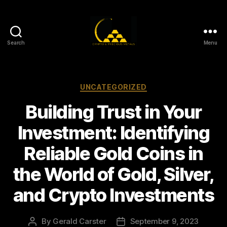
Search
Menu
Gold,
Silver,
and
Crypto
Categories
UNCATEGORIZED
Investments
Building Trust in Your
Investment: Identifying
Reliable Gold Coins in
the World of Gold, Silver,
and Crypto Investments
By
Gerald Carster
September 9, 2023
Post
Post