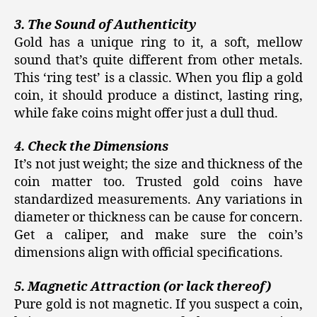
3. The Sound of Authenticity
Gold has a unique ring to it, a soft, mellow
sound that’s quite different from other metals.
This ‘ring test’ is a classic. When you flip a gold
coin, it should produce a distinct, lasting ring,
while fake coins might offer just a dull thud.
4. Check the Dimensions
It’s not just weight; the size and thickness of the
coin matter too. Trusted gold coins have
standardized measurements. Any variations in
diameter or thickness can be cause for concern.
Get a caliper, and make sure the coin’s
dimensions align with official specifications.
5. Magnetic Attraction (or lack thereof)
Pure gold is not magnetic. If you suspect a coin,