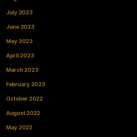
July 2023
June 2023
May 2023
April 2023
March 2023
February 2023
October 2022
August 2022
May 2022