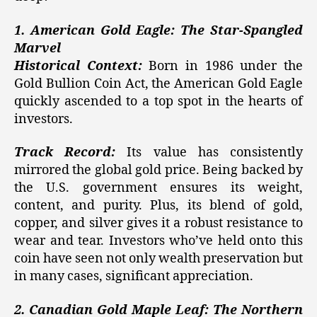
1. American Gold Eagle: The Star-Spangled
Marvel
Historical Context:
Born in 1986 under the
Gold Bullion Coin Act, the American Gold Eagle
quickly ascended to a top spot in the hearts of
investors.
Track Record:
Its value has consistently
mirrored the global gold price. Being backed by
the U.S. government ensures its weight,
content, and purity. Plus, its blend of gold,
copper, and silver gives it a robust resistance to
wear and tear. Investors who’ve held onto this
coin have seen not only wealth preservation but
in many cases, significant appreciation.
2. Canadian Gold Maple Leaf: The Northern