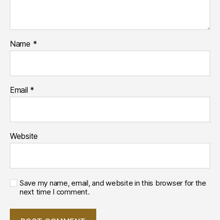
Name
*
Email
*
Website
Save my name, email, and website in this browser for the
next time I comment.