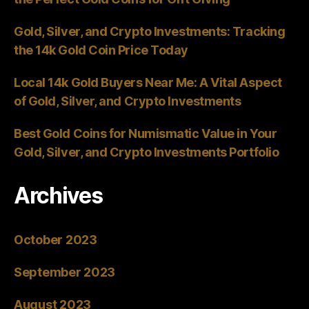
Gold, Silver, and Crypto Investments: Tracking
the 14k Gold Coin Price Today
Local 14k Gold Buyers Near Me: A Vital Aspect
of Gold, Silver, and Crypto Investments
Best Gold Coins for Numismatic Value in Your
Gold, Silver, and Crypto Investments Portfolio
Archives
October 2023
September 2023
August 2023