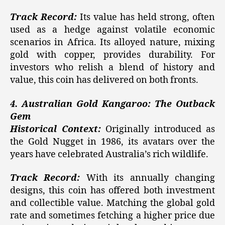
Track Record:
Its value has held strong, often
used as a hedge against volatile economic
scenarios in Africa. Its alloyed nature, mixing
gold with copper, provides durability. For
investors who relish a blend of history and
value, this coin has delivered on both fronts.
4. Australian Gold Kangaroo: The Outback
Gem
Historical Context:
Originally introduced as
the Gold Nugget in 1986, its avatars over the
years have celebrated Australia’s rich wildlife.
Track Record:
With its annually changing
designs, this coin has offered both investment
and collectible value. Matching the global gold
rate and sometimes fetching a higher price due