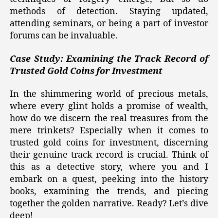
methods of detection. Staying updated,
attending seminars, or being a part of investor
forums can be invaluable.
Case Study: Examining the Track Record of
Trusted Gold Coins for Investment
In the shimmering world of precious metals,
where every glint holds a promise of wealth,
how do we discern the real treasures from the
mere trinkets? Especially when it comes to
trusted gold coins for investment, discerning
their genuine track record is crucial. Think of
this as a detective story, where you and I
embark on a quest, peeking into the history
books, examining the trends, and piecing
together the golden narrative. Ready? Let’s dive
deep!