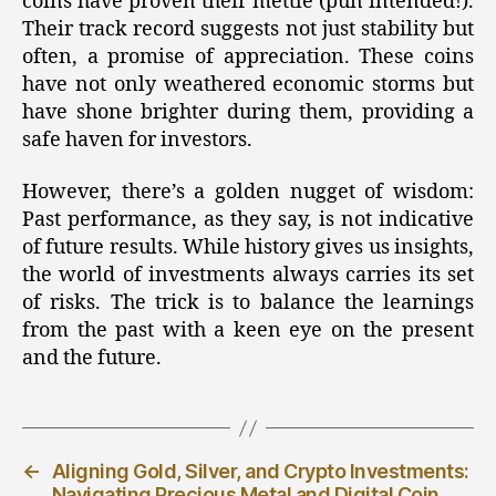
coins have proven their mettle (pun intended!).
Their track record suggests not just stability but
often, a promise of appreciation. These coins
have not only weathered economic storms but
have shone brighter during them, providing a
safe haven for investors.
However, there’s a golden nugget of wisdom:
Past performance, as they say, is not indicative
of future results. While history gives us insights,
the world of investments always carries its set
of risks. The trick is to balance the learnings
from the past with a keen eye on the present
and the future.
←
Aligning Gold, Silver, and Crypto Investments:
Navigating Precious Metal and Digital Coin