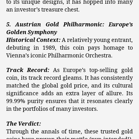
to its unique designs, it has hopped into many
an investor’s treasure chest.
5. Austrian Gold Philharmonic: Europe’s
Golden Symphony
Historical Context:
A relatively young entrant,
debuting in 1989, this coin pays homage to
Vienna’s iconic Philharmonic Orchestra.
Track Record:
As Europe’s top-selling gold
coin, its track record gleams. It has consistently
matched the global gold price, and its cultural
significance adds an extra layer of allure. Its
99.99% purity ensures that it resonates clearly
in the portfolios of many investors.
The Verdict:
Through the annals of time, these trusted gold