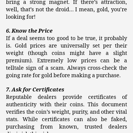
bring a strong magnet. If there’s attraction,
well, that’s not the droid… I mean, gold, you’re
looking for!
6. Know the Price
If a deal seems too good to be true, it probably
is. Gold prices are universally set per their
weight (though coins might have a slight
premium). Extremely low prices can be a
telltale sign of a scam. Always cross-check the
going rate for gold before making a purchase.
7. Ask for Certificates
Reputable dealers provide certificates of
authenticity with their coins. This document
verifies the coin’s weight, purity, and other vital
stats. While certificates can also be faked,
purchasing from known, trusted dealers