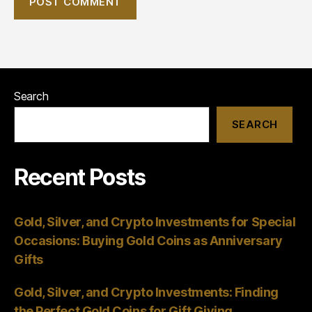
Search
SEARCH
Recent Posts
Gold, Silver, and Crypto Investments for Special
Occasions: Buying Gold Coins as Anniversary
Gifts
Gold, Silver, and Crypto Investments: Finding
the Perfect Gold Coins for Gift Giving