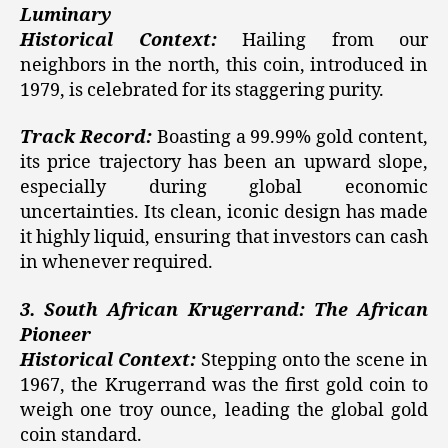
Luminary
Historical Context:
Hailing from our
neighbors in the north, this coin, introduced in
1979, is celebrated for its staggering purity.
Track Record:
Boasting a 99.99% gold content,
its price trajectory has been an upward slope,
especially during global economic
uncertainties. Its clean, iconic design has made
it highly liquid, ensuring that investors can cash
in whenever required.
3. South African Krugerrand: The African
Pioneer
Historical Context:
Stepping onto the scene in
1967, the Krugerrand was the first gold coin to
weigh one troy ounce, leading the global gold
coin standard.