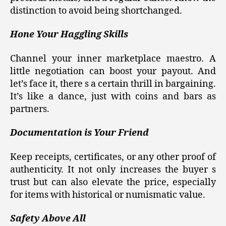
distinction to avoid being shortchanged.
Hone Your Haggling Skills
Channel your inner marketplace maestro. A
little negotiation can boost your payout. And
let’s face it, there s a certain thrill in bargaining.
It’s like a dance, just with coins and bars as
partners.
Documentation is Your Friend
Keep receipts, certificates, or any other proof of
authenticity. It not only increases the buyer s
trust but can also elevate the price, especially
for items with historical or numismatic value.
Safety Above All