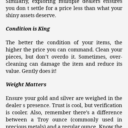
Similarly, exploring multiple dealers ensures
you don t settle for a price less than what your
shiny assets deserve.
Condition is King
The better the condition of your items, the
higher the price you can command. Clean your
pieces, but don’t overdo it. Sometimes, over-
cleaning can damage the item and reduce its
value. Gently does it!
Weight Matters
Ensure your gold and silver are weighed in the
dealer s presence. Trust is cool, but verification
is cooler. Also, remember there’s a difference
between a Troy ounce (commonly used in
precious metals) and a regular ounce. Know the