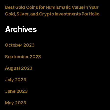
Best Gold Coins for Numismatic Value in Your
Gold, Silver, and Crypto Investments Portfolio
Archives
October 2023
September 2023
August 2023
July 2023
June 2023
May 2023