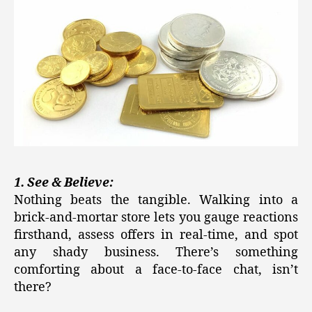
1. See & Believe:
Nothing beats the tangible. Walking into a
brick-and-mortar store lets you gauge reactions
firsthand, assess offers in real-time, and spot
any shady business. There’s something
comforting about a face-to-face chat, isn’t
there?