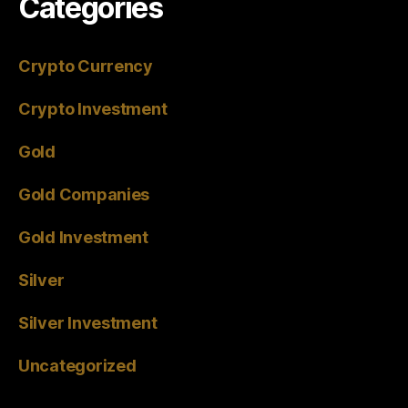
Categories
Crypto Currency
Crypto Investment
Gold
Gold Companies
Gold Investment
Silver
Silver Investment
Uncategorized