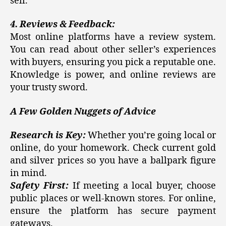
sell.
4. Reviews & Feedback:
Most online platforms have a review system.
You can read about other seller’s experiences
with buyers, ensuring you pick a reputable one.
Knowledge is power, and online reviews are
your trusty sword.
A Few Golden Nuggets of Advice
Research is Key:
Whether you’re going local or
online, do your homework. Check current gold
and silver prices so you have a ballpark figure
in mind.
Safety First:
If meeting a local buyer, choose
public places or well-known stores. For online,
ensure the platform has secure payment
gateways.