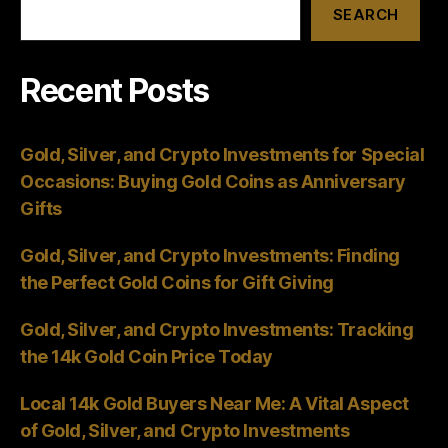
SEARCH
Recent Posts
Gold, Silver, and Crypto Investments for Special
Occasions: Buying Gold Coins as Anniversary
Gifts
Gold, Silver, and Crypto Investments: Finding
the Perfect Gold Coins for Gift Giving
Gold, Silver, and Crypto Investments: Tracking
the 14k Gold Coin Price Today
Local 14k Gold Buyers Near Me: A Vital Aspect
of Gold, Silver, and Crypto Investments