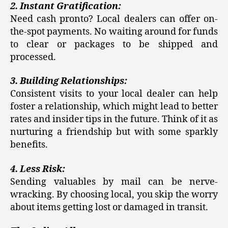
2. Instant Gratification:
Need cash pronto? Local dealers can offer on-
the-spot payments. No waiting around for funds
to clear or packages to be shipped and
processed.
3. Building Relationships:
Consistent visits to your local dealer can help
foster a relationship, which might lead to better
rates and insider tips in the future. Think of it as
nurturing a friendship but with some sparkly
benefits.
4. Less Risk:
Sending valuables by mail can be nerve-
wracking. By choosing local, you skip the worry
about items getting lost or damaged in transit.