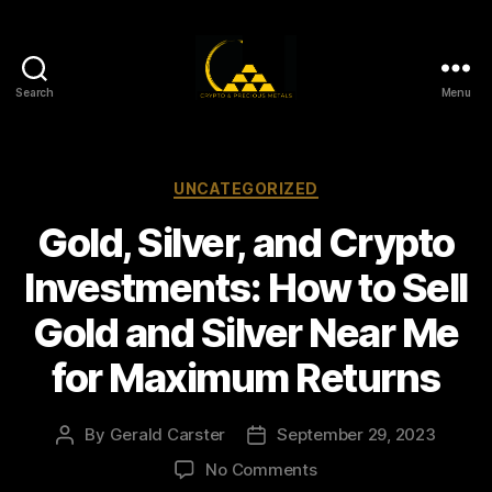
Search
Menu
Gold,
Silver,
and
Crypto
Categories
UNCATEGORIZED
Investments
Gold, Silver, and Crypto
Investments: How to Sell
Gold and Silver Near Me
for Maximum Returns
By
Gerald Carster
September 29, 2023
Post
Post
author
date
on
No Comments