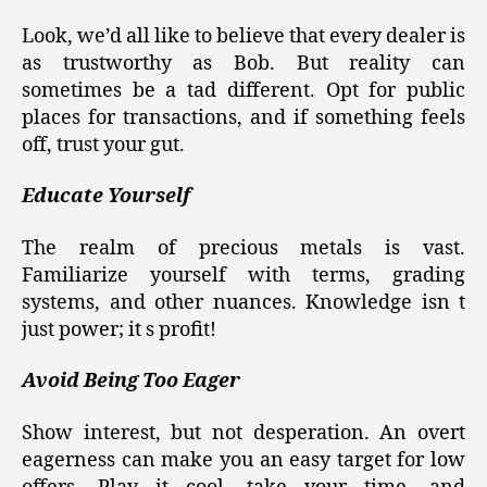
Look, we’d all like to believe that every dealer is
as trustworthy as Bob. But reality can
sometimes be a tad different. Opt for public
places for transactions, and if something feels
off, trust your gut.
Educate Yourself
The realm of precious metals is vast.
Familiarize yourself with terms, grading
systems, and other nuances. Knowledge isn t
just power; it s profit!
Avoid Being Too Eager
Show interest, but not desperation. An overt
eagerness can make you an easy target for low