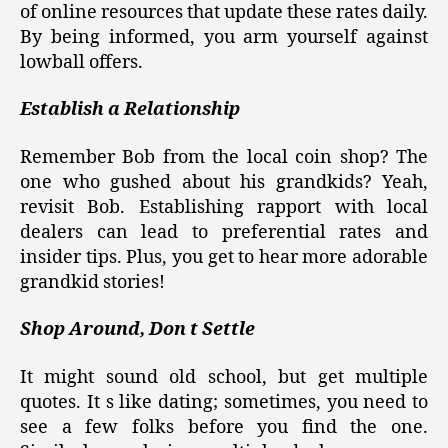
of online resources that update these rates daily.
By being informed, you arm yourself against
lowball offers.
Establish a Relationship
Remember Bob from the local coin shop? The
one who gushed about his grandkids? Yeah,
revisit Bob. Establishing rapport with local
dealers can lead to preferential rates and
insider tips. Plus, you get to hear more adorable
grandkid stories!
Shop Around, Don t Settle
It might sound old school, but get multiple
quotes. It s like dating; sometimes, you need to
see a few folks before you find the one.