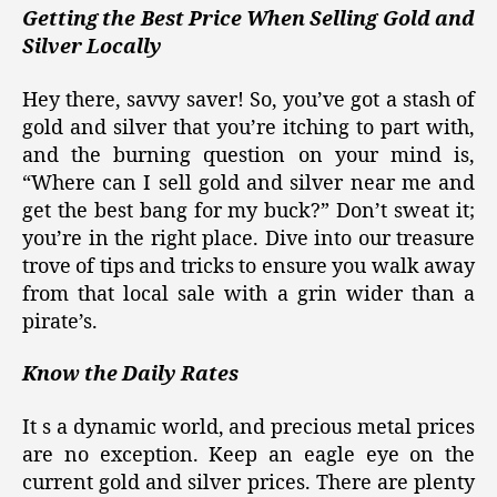
Getting the Best Price When Selling Gold and
Silver Locally
Hey there, savvy saver! So, you’ve got a stash of
gold and silver that you’re itching to part with,
and the burning question on your mind is,
“Where can I sell gold and silver near me and
get the best bang for my buck?” Don’t sweat it;
you’re in the right place. Dive into our treasure
trove of tips and tricks to ensure you walk away
from that local sale with a grin wider than a
pirate’s.
Know the Daily Rates
It s a dynamic world, and precious metal prices
are no exception. Keep an eagle eye on the
current gold and silver prices. There are plenty