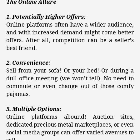
The Online Allure
1. Potentially Higher Offers:
Online platforms often have a wider audience,
and with increased demand might come better
offers. After all, competition can be a seller’s
best friend.
2. Convenience:
Sell from your sofa! Or your bed! Or during a
dull office meeting (we won’t tell). No need to
commute or even change out of those comfy
pajamas.
3. Multiple Options:
Online platforms abound! Auction sites,
dedicated precious metal marketplaces, or even
social media groups can offer varied avenues to