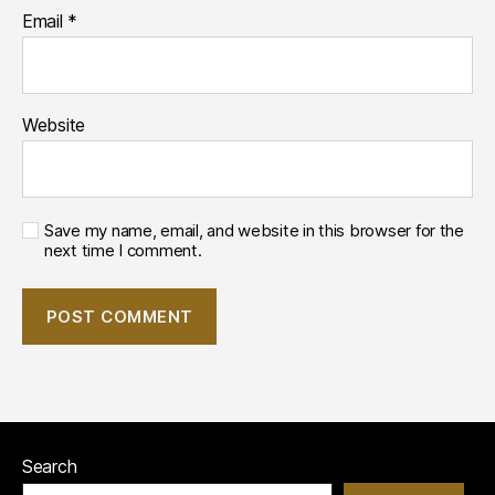
Email
*
Website
Save my name, email, and website in this browser for the
next time I comment.
Search