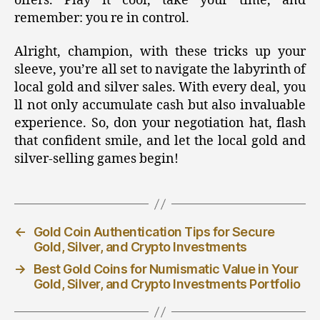
offers. Play it cool, take your time, and
remember: you re in control.
Alright, champion, with these tricks up your
sleeve, you’re all set to navigate the labyrinth of
local gold and silver sales. With every deal, you
ll not only accumulate cash but also invaluable
experience. So, don your negotiation hat, flash
that confident smile, and let the local gold and
silver-selling games begin!
←
Gold Coin Authentication Tips for Secure
Gold, Silver, and Crypto Investments
→
Best Gold Coins for Numismatic Value in Your
Gold, Silver, and Crypto Investments Portfolio