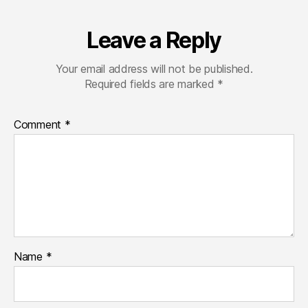
Leave a Reply
Your email address will not be published.
Required fields are marked
*
Comment
*
Name
*