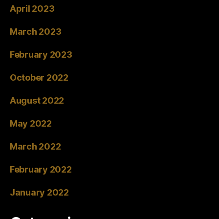
April 2023
March 2023
February 2023
October 2022
August 2022
May 2022
March 2022
February 2022
January 2022