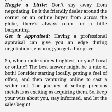
Haggle a Little:
Don’t shy away from
negotiating. Be it the friendly dealer around the
corner or an online buyer from across the
globe, there’s always room for a little
bargaining.
Get it Appraised:
Having a professional
appraisal can give you an edge during
negotiations, ensuring you get a fair price.
So, which route shines brightest for you? Local
or online? The best answer might be a mix of
both! Consider starting locally, getting a feel of
offers, and then venturing online to cast a
wider net. The journey of selling precious
metals is as exciting as acquiring them. So, keep
your wits about you, stay informed, and let the
sales begin!