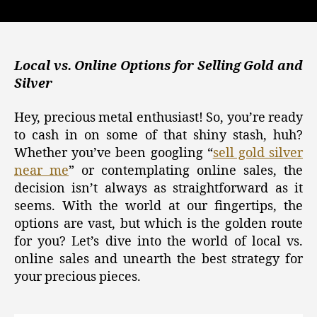
Gold,
Silver,
and
Crypto
Investments:
Local vs. Online Options for Selling Gold and
How
Silver
to
Sell
Hey, precious metal enthusiast! So, you’re ready
Gold
to cash in on some of that shiny stash, huh?
and
Whether you’ve been googling “
sell gold silver
Silver
near me
” or contemplating online sales, the
Near
decision isn’t always as straightforward as it
Me
for
seems. With the world at our fingertips, the
Maximum
options are vast, but which is the golden route
Returns
for you? Let’s dive into the world of local vs.
online sales and unearth the best strategy for
your precious pieces.