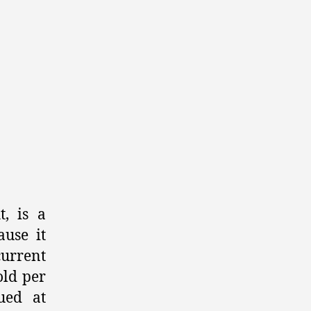
of
Gold,
Silver,
and
Crypto
Investments
, is a
ause it
current
old per
ued at