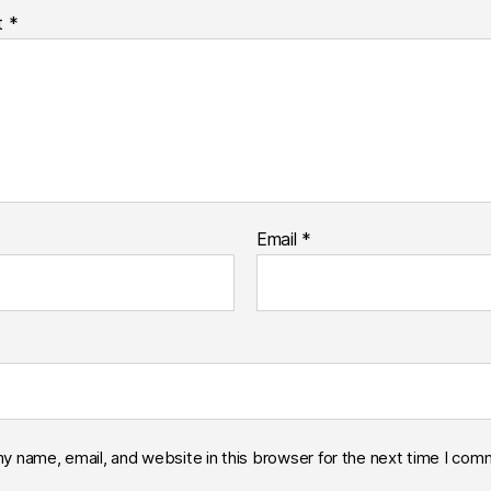
t
*
Email
*
y name, email, and website in this browser for the next time I com