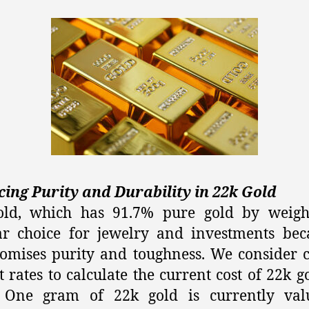
ing Purity and Durability in 22k Gold
old, which has 91.7% pure gold by weight
r choice for jewelry and investments bec
mises purity and toughness. We consider 
 rates to calculate the current cost of 22k g
 One gram of 22k gold is currently val