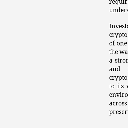
requi
unders
Inves
crypto
of one
the wa
a stro
and i
crypto
to its
envir
across
preser