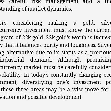
res careful risk management and a th
tanding of market dynamics.
tors considering making a gold, silv
currency investment must know the curren
 gram of 22k gold. 22k gold’s worth is
increa
y that it balances purity and toughness. Silver
ng alternative due to its status as a preciou
ndustrial demand. Although promisin
currency market must be carefully conside
 volatility. In today’s constantly changing e
onment, diversifying one’s investment por
 these three areas may be a wise move for 
vation and possible development.