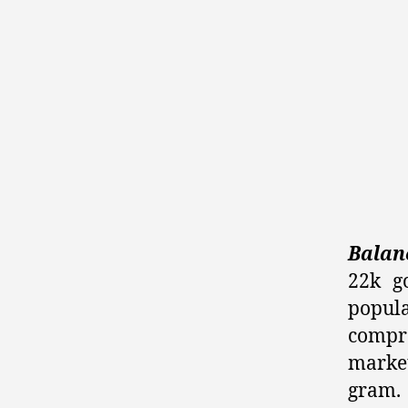
Balanc
22k g
popula
compro
market
gram.