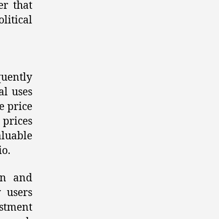
er that
itical
quently
al uses
he price
 prices
aluable
io.
oin and
 users
stment