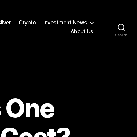
ilver
Crypto
Investment News
About Us
Search
 One