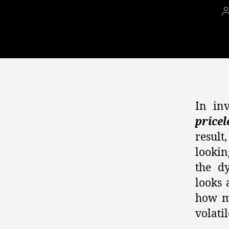
In in
pricel
result
lookin
the d
looks 
how m
volati