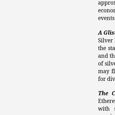
approx
econo
events
A Glis
Silver
the st
and the
of sil
may fl
for di
The C
Ether
with 