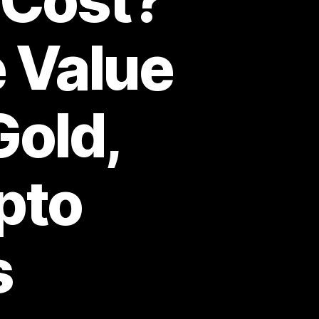
 Cost?
e Value
Gold,
ypto
s