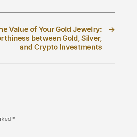
he Value of Your Gold Jewelry:
→
thiness between Gold, Silver,
and Crypto Investments
arked
*