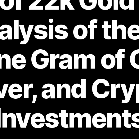
of 22k Gold
lysis of th
ne Gram of 
ver, and Cr
Investment