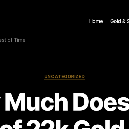
Home
Gold & S
Test of Time
Categories
UNCATEGORIZED
 Much Does