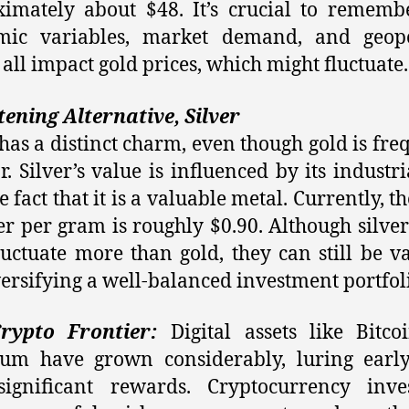
imately about $48. It’s crucial to rememb
mic variables, market demand, and geopol
 all impact gold prices, which might fluctuate.
tening Alternative, Silver
 has a distinct charm, even though gold is fre
ar. Silver’s value is influenced by its industri
 fact that it is a valuable metal. Currently, t
ver per gram is roughly $0.90. Although silver
uctuate more than gold, they can still be v
versifying a well-balanced investment portfol
rypto Frontier:
Digital assets like Bitc
eum have grown considerably, luring early
significant rewards. Cryptocurrency inve