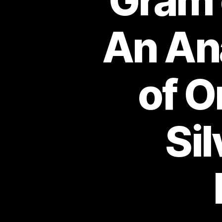
Gram 
An Ana
of O
Sil