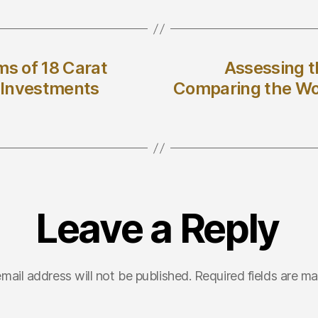
ms of 18 Carat
Assessing t
o Investments
Comparing the Wor
Leave a Reply
mail address will not be published.
Required fields are m