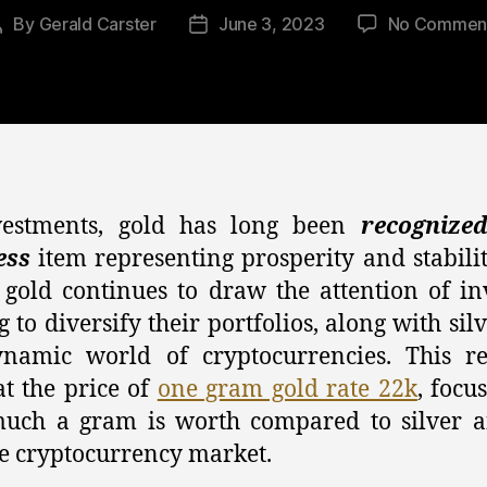
By
Gerald Carster
June 3, 2023
No Commen
Post
Post
author
date
vestments, gold has long been
recognize
ess
item representing prosperity and stabilit
, gold continues to draw the attention of in
g to diversify their portfolios, along with sil
ynamic world of cryptocurrencies. This re
at the price of
one gram gold rate 22k
, focu
uch a gram is worth compared to silver a
le cryptocurrency market.