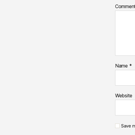
Commen
Name
*
Website
Save m