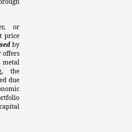
orough
er, or
t price
sed
by
 offers
s metal
g, the
red due
conomic
tfolio
capital