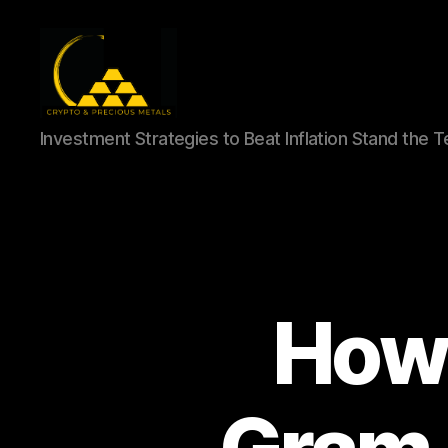
Gold,
Investment Strategies to Beat Inflation Stand the 
Silver,
and
Crypto
Investments
How