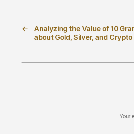
←
Analyzing the Value of 10 Gra
about Gold, Silver, and Crypt
Your e