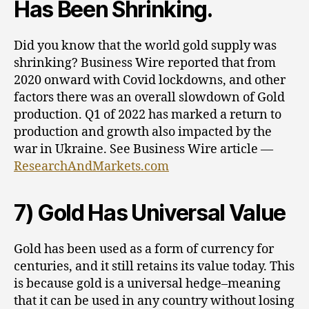
Has Been Shrinking.
Did you know that the world gold supply was
shrinking? Business Wire reported that from
2020 onward with Covid lockdowns, and other
factors there was an overall slowdown of Gold
production. Q1 of 2022 has marked a return to
production and growth also impacted by the
war in Ukraine. See Business Wire article —
ResearchAndMarkets.com
7) Gold Has Universal Value
Gold has been used as a form of currency for
centuries, and it still retains its value today. This
is because gold is a universal hedge–meaning
that it can be used in any country without losing