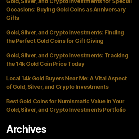
Gold, Silver, and Crypto Investments for Special
Occasions: Buying Gold Coins as Anniversary
Gifts
Gold, Silver, and Crypto Investments: Finding
the Perfect Gold Coins for Gift Giving
Gold, Silver, and Crypto Investments: Tracking
the 14k Gold Coin Price Today
Local 14k Gold Buyers Near Me: A Vital Aspect
of Gold, Silver, and Crypto Investments
Best Gold Coins for Numismatic Value in Your
Gold, Silver, and Crypto Investments Portfolio
Archives