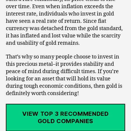
over time. Even when inflation exceeds the
interest rate, individuals who invest in gold
have seen a real rate of return. Since fiat
currency was detached from the gold standard,
it has inflated and lost value while the scarcity
and usability of gold remains.
That’s why so many people choose to invest in
this precious metal–it provides stability and
peace of mind during difficult times. If you’re
looking for an asset that will hold its value
during tough economic conditions, then gold is
definitely worth considering!
VIEW TOP 3 RECOMMENDED
GOLD COMPANIES