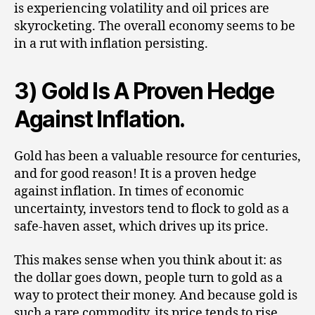
is experiencing volatility and oil prices are
skyrocketing. The overall economy seems to be
in a rut with inflation persisting.
3) Gold Is A Proven Hedge
Against Inflation.
Gold has been a valuable resource for centuries,
and for good reason! It is a proven hedge
against inflation. In times of economic
uncertainty, investors tend to flock to gold as a
safe-haven asset, which drives up its price.
This makes sense when you think about it: as
the dollar goes down, people turn to gold as a
way to protect their money. And because gold is
such a rare commodity, its price tends to rise