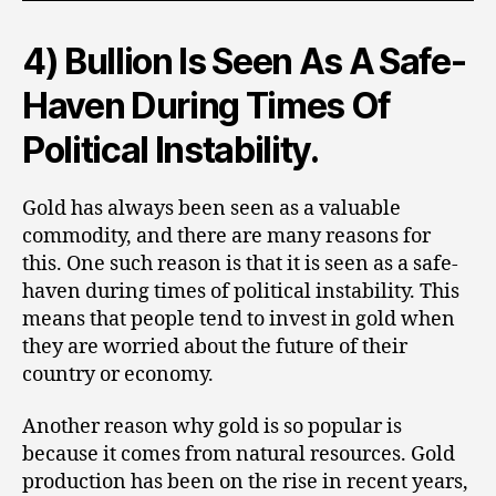
4) Bullion Is Seen As A Safe-
Haven During Times Of
Political Instability.
Gold has always been seen as a valuable
commodity, and there are many reasons for
this. One such reason is that it is seen as a safe-
haven during times of political instability. This
means that people tend to invest in gold when
they are worried about the future of their
country or economy.
Another reason why gold is so popular is
because it comes from natural resources. Gold
production has been on the rise in recent years,