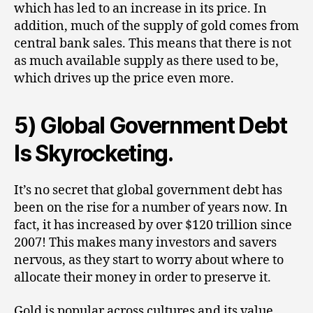
which has led to an increase in its price. In
addition, much of the supply of gold comes from
central bank sales. This means that there is not
as much available supply as there used to be,
which drives up the price even more.
5) Global Government Debt
Is Skyrocketing.
It’s no secret that global government debt has
been on the rise for a number of years now. In
fact, it has increased by over $120 trillion since
2007! This makes many investors and savers
nervous, as they start to worry about where to
allocate their money in order to preserve it.
Gold is popular across cultures and its value