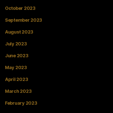
October 2023
September 2023
August 2023
July 2023
June 2023
May 2023
April 2023
March 2023
February 2023