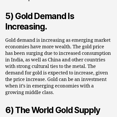
5) Gold Demand Is
Increasing.
Gold demand is increasing as emerging market
economies have more wealth. The gold price
has been surging due to increased consumption
in India, as well as China and other countries
with strong cultural ties to the metal. The
demand for gold is expected to increase, given
the price increase. Gold can be an investment
when it’s in emerging economies with a
growing middle class.
6) The World Gold Supply