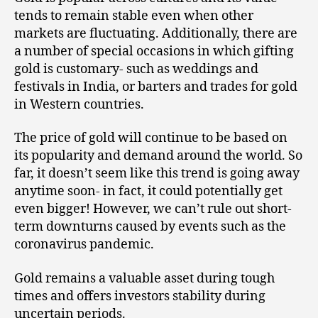
tends to remain stable even when other
markets are fluctuating. Additionally, there are
a number of special occasions in which gifting
gold is customary- such as weddings and
festivals in India, or barters and trades for gold
in Western countries.
The price of gold will continue to be based on
its popularity and demand around the world. So
far, it doesn’t seem like this trend is going away
anytime soon- in fact, it could potentially get
even bigger! However, we can’t rule out short-
term downturns caused by events such as the
coronavirus pandemic.
Gold remains a valuable asset during tough
times and offers investors stability during
uncertain periods.