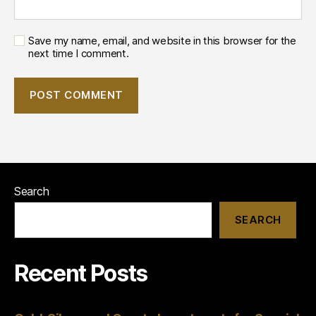
Save my name, email, and website in this browser for the
next time I comment.
Search
SEARCH
Recent Posts