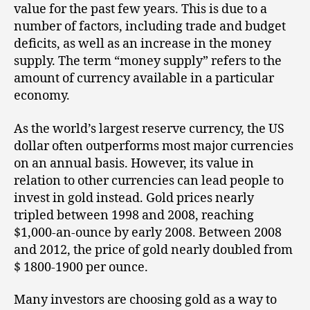
value for the past few years. This is due to a
number of factors, including trade and budget
deficits, as well as an increase in the money
supply. The term “money supply” refers to the
amount of currency available in a particular
economy.
As the world’s largest reserve currency, the US
dollar often outperforms most major currencies
on an annual basis. However, its value in
relation to other currencies can lead people to
invest in gold instead. Gold prices nearly
tripled between 1998 and 2008, reaching
$1,000-an-ounce by early 2008. Between 2008
and 2012, the price of gold nearly doubled from
$ 1800-1900 per ounce.
Many investors are choosing gold as a way to