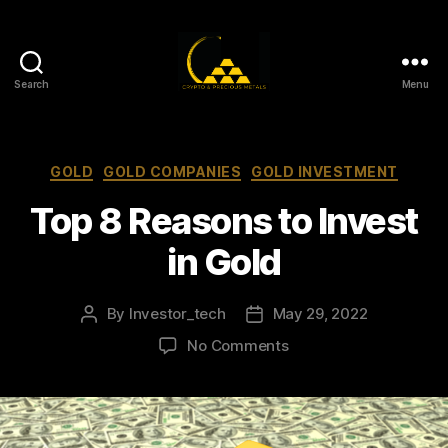
Search
Menu
Gold,
Silver,
and
Crypto
Categories
GOLD
GOLD COMPANIES
GOLD INVESTMENT
Investments
Top 8 Reasons to Invest
in Gold
By
Investor_tech
May 29, 2022
Post
Post
author
date
on
No Comments
Top
8
Reasons
to