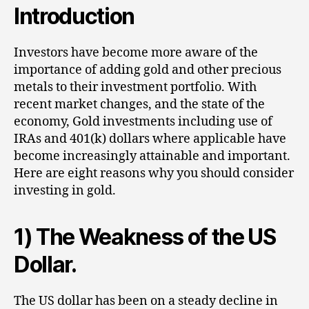
Introduction
Investors have become more aware of the
importance of adding gold and other precious
metals to their investment portfolio. With
recent market changes, and the state of the
economy, Gold investments including use of
IRAs and 401(k) dollars where applicable have
become increasingly attainable and important.
Here are eight reasons why you should consider
investing in gold.
1) The Weakness of the US
Dollar.
The US dollar has been on a steady decline in