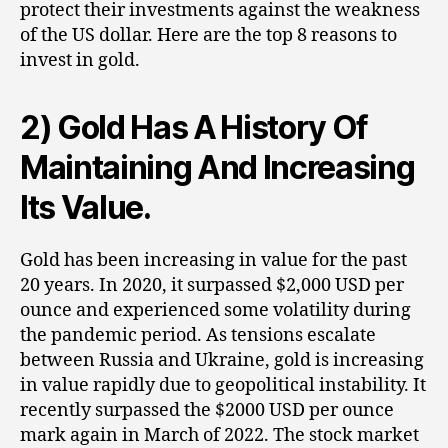
protect their investments against the weakness
of the US dollar. Here are the top 8 reasons to
invest in gold.
2) Gold Has A History Of
Maintaining And Increasing
Its Value.
Gold has been increasing in value for the past
20 years. In 2020, it surpassed $2,000 USD per
ounce and experienced some volatility during
the pandemic period. As tensions escalate
between Russia and Ukraine, gold is increasing
in value rapidly due to geopolitical instability. It
recently surpassed the $2000 USD per ounce
mark again in March of 2022. The stock market