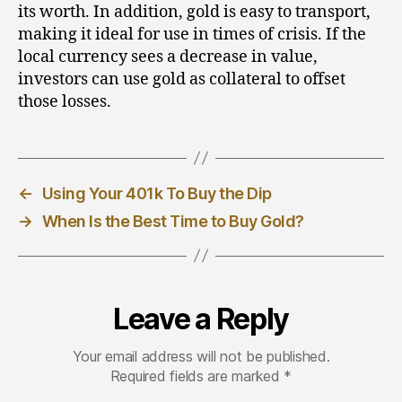
its worth. In addition, gold is easy to transport,
making it ideal for use in times of crisis. If the
local currency sees a decrease in value,
investors can use gold as collateral to offset
those losses.
←
Using Your 401k To Buy the Dip
→
When Is the Best Time to Buy Gold?
Leave a Reply
Your email address will not be published.
Required fields are marked
*