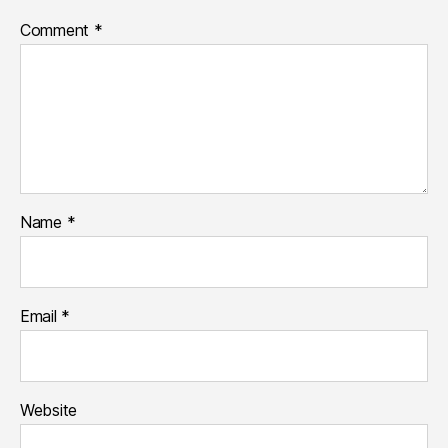
Comment
*
Name
*
Email
*
Website