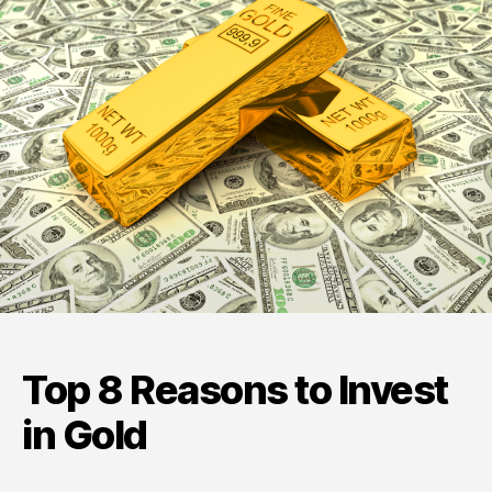
Invest
in
Gold
Top 8 Reasons to Invest
in Gold