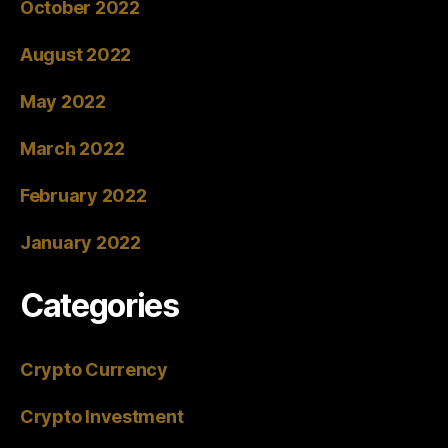
October 2022
August 2022
May 2022
March 2022
February 2022
January 2022
Categories
Crypto Currency
Crypto Investment