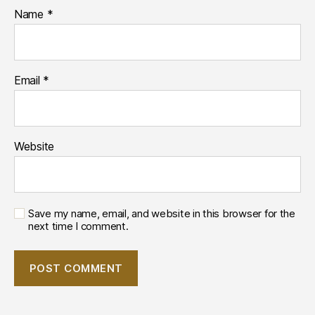
Name
*
Email
*
Website
Save my name, email, and website in this browser for the
next time I comment.