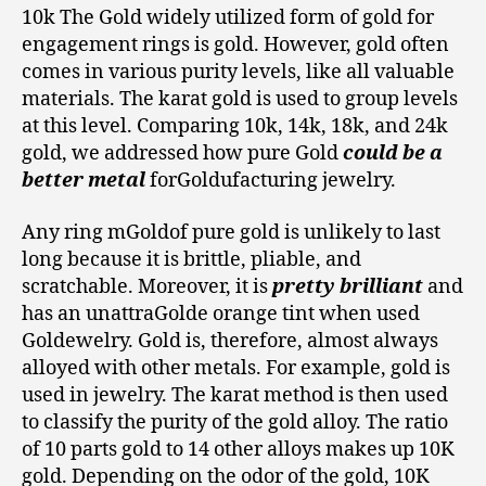
10k The Gold widely utilized form of gold for
engagement rings is gold. However, gold often
comes in various purity levels, like all valuable
materials. The karat gold is used to group levels
at this level. Comparing 10k, 14k, 18k, and 24k
gold, we addressed how pure Gold
could be a
better metal
forGoldufacturing jewelry.
Any ring mGoldof pure gold is unlikely to last
long because it is brittle, pliable, and
scratchable. Moreover, it is
pretty brilliant
and
has an unattraGolde orange tint when used
Goldewelry. Gold is, therefore, almost always
alloyed with other metals. For example, gold is
used in jewelry. The karat method is then used
to classify the purity of the gold alloy. The ratio
of 10 parts gold to 14 other alloys makes up 10K
gold. Depending on the odor of the gold, 10K