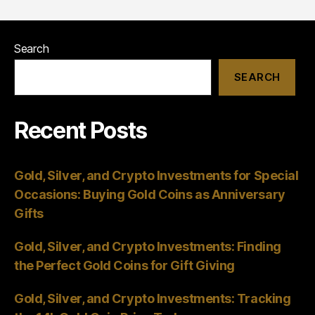
Search
SEARCH
Recent Posts
Gold, Silver, and Crypto Investments for Special
Occasions: Buying Gold Coins as Anniversary
Gifts
Gold, Silver, and Crypto Investments: Finding
the Perfect Gold Coins for Gift Giving
Gold, Silver, and Crypto Investments: Tracking