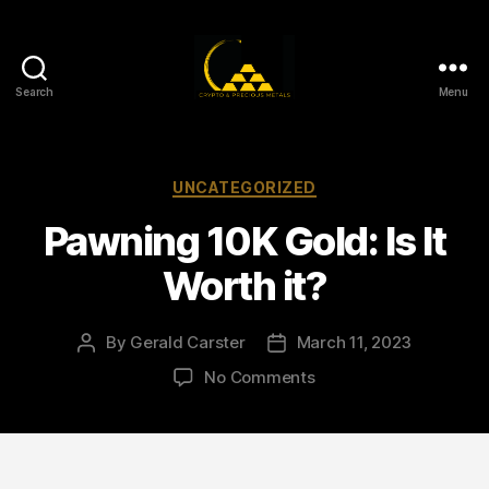
Search
Menu
Gold,
Silver,
and
Crypto
Categories
UNCATEGORIZED
Investments
Pawning 10K Gold: Is It
Worth it?
By
Gerald Carster
March 11, 2023
Post
Post
author
date
on
No Comments
Pawning
10K
Gold:
Is