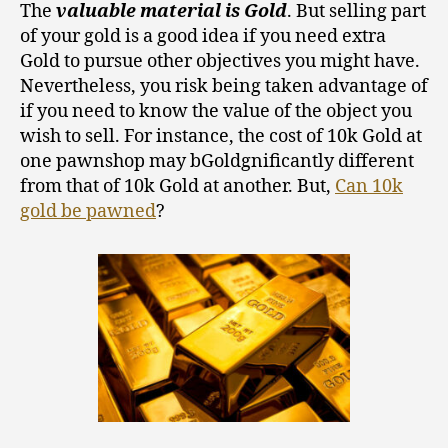
It
The
valuable material is Gold
. But selling part
Worth
of your gold is a good idea if you need extra
it?
Gold to pursue other objectives you might have.
Nevertheless, you risk being taken advantage of
if you need to know the value of the object you
wish to sell. For instance, the cost of 10k Gold at
one pawnshop may bGoldgnificantly different
from that of 10k Gold at another. But,
Can 10k
gold be pawned
?