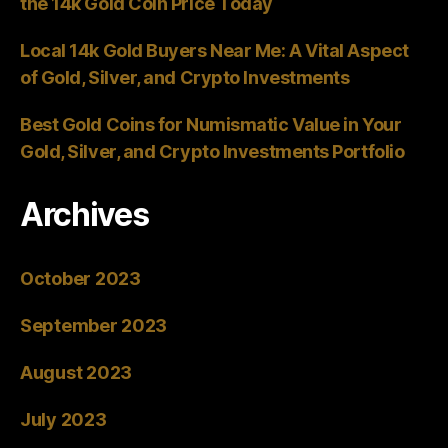
the 14k Gold Coin Price Today
Local 14k Gold Buyers Near Me: A Vital Aspect
of Gold, Silver, and Crypto Investments
Best Gold Coins for Numismatic Value in Your
Gold, Silver, and Crypto Investments Portfolio
Archives
October 2023
September 2023
August 2023
July 2023