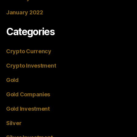
January 2022
Categories
Crypto Currency
Crypto Investment
Gold
Gold Companies
Gold Investment
Silver