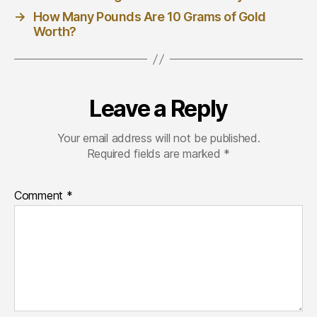
→
How Many Pounds Are 10 Grams of Gold
Worth?
Leave a Reply
Your email address will not be published.
Required fields are marked
*
Comment
*