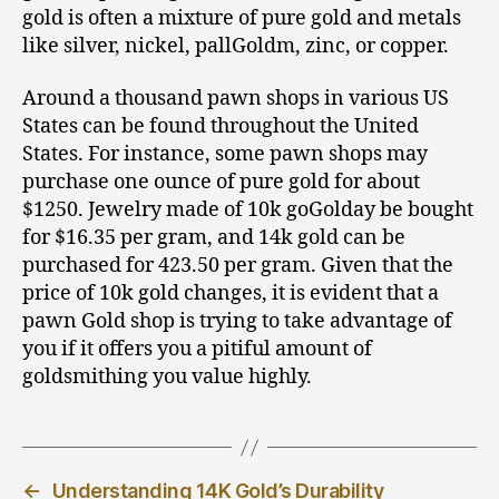
gold is often a mixture of pure gold and metals
like silver, nickel, pallGoldm, zinc, or copper.
Around a thousand pawn shops in various US
States can be found throughout the United
States. For instance, some pawn shops may
purchase one ounce of pure gold for about
$1250. Jewelry made of 10k goGolday be bought
for $16.35 per gram, and 14k gold can be
purchased for 423.50 per gram. Given that the
price of 10k gold changes, it is evident that a
pawn Gold shop is trying to take advantage of
you if it offers you a pitiful amount of
goldsmithing you value highly.
←
Understanding 14K Gold’s Durability