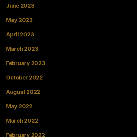
June 2023
May 2023
April 2023
March 2023
February 2023
October 2022
August 2022
May 2022
March 2022
February 2022